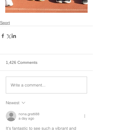
Sport
1,426 Comments
Write a comment...
Newest
nona.gratti88
a day ago
It's fantastic to see such a vibrant and 