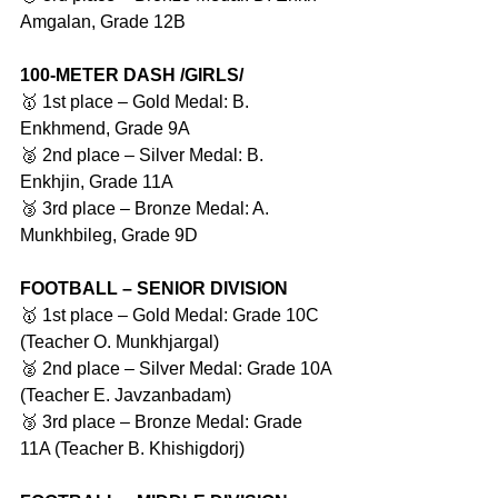
Amgalan, Grade 12B
100-METER DASH /GIRLS/
🥇 1st place – Gold Medal: B. 
Enkhmend, Grade 9A
🥈 2nd place – Silver Medal: B. 
Enkhjin, Grade 11A
🥉 3rd place – Bronze Medal: A. 
Munkhbileg, Grade 9D
FOOTBALL – SENIOR DIVISION
🥇 1st place – Gold Medal: Grade 10C 
(Teacher O. Munkhjargal)
🥈 2nd place – Silver Medal: Grade 10A 
(Teacher E. Javzanbadam)
🥉 3rd place – Bronze Medal: Grade 
11A (Teacher B. Khishigdorj)