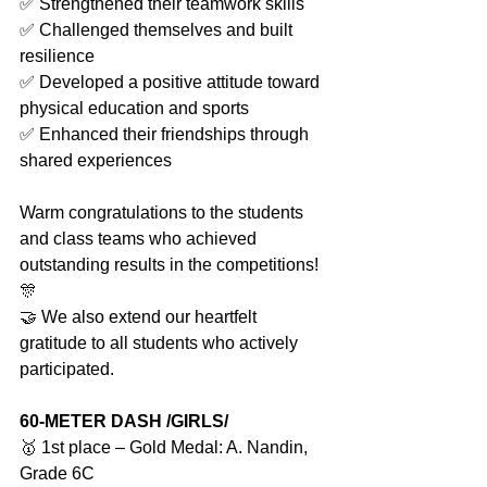
✅ Strengthened their teamwork skills
✅ Challenged themselves and built 
resilience
✅ Developed a positive attitude toward 
physical education and sports
✅ Enhanced their friendships through 
shared experiences
Warm congratulations to the students 
and class teams who achieved 
outstanding results in the competitions! 
🎊
🤝 We also extend our heartfelt 
gratitude to all students who actively 
participated.
60-METER DASH /GIRLS/
🥇 1st place – Gold Medal: A. Nandin, 
Grade 6C