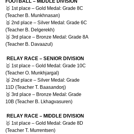
FOOTBALL – MIDDLE DIVISION
🥇 1st place – Gold Medal: Grade 8C 
(Teacher B. Munkhnasan)
🥈 2nd place – Silver Medal: Grade 6C 
(Teacher B. Delgerekh)
🥉 3rd place – Bronze Medal: Grade 8A 
(Teacher B. Davaazul)
RELAY RACE – SENIOR DIVISION
🥇 1st place – Gold Medal: Grade 10C 
(Teacher O. Munkhjargal)
🥈 2nd place – Silver Medal: Grade 
11D (Teacher T. Baasandorj)
🥉 3rd place – Bronze Medal: Grade 
10B (Teacher B. Lkhagvasuren)
RELAY RACE – MIDDLE DIVISION
🥇 1st place – Gold Medal: Grade 8D 
(Teacher T. Murrentsen)