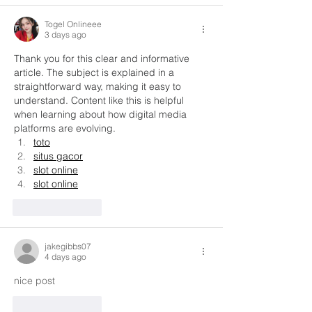
Togel Onlineee
3 days ago
Thank you for this clear and informative 
article. The subject is explained in a 
straightforward way, making it easy to 
understand. Content like this is helpful 
when learning about how digital media 
platforms are evolving.
toto
situs gacor
slot online
slot online
Like
Reply
jakegibbs07
4 days ago
nice post
Like
Reply