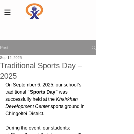
Post
Sep 12, 2025
Traditional Sports Day –
2025
On September 6, 2025, our school’s 
traditional 
“Sports Day”
 was 
successfully held at the 
Khairkhan 
Development Center
 sports ground in 
Chingeltei District.
During the event, our students: