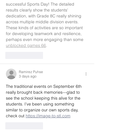
successful Sports Day! The detailed 
results clearly show the students' 
dedication, with Grade 8C really shining 
across multiple middle division events. 
These kinds of activities are so important 
for developing teamwork and resilience, 
perhaps even more engaging than some 
unblocked games 66
.
Like
Reply
Ramirez Puhse
3 days ago
The traditional events on September 6th 
really brought back memories—glad to 
see the school keeping this alive for the 
students. I’ve been using something 
similar to organize our own sports day, 
check out 
https://image-to-stl.com
Like
Reply