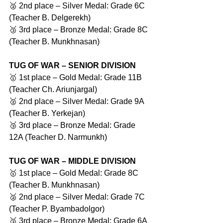
🥈 2nd place – Silver Medal: Grade 6C 
(Teacher B. Delgerekh)
🥉 3rd place – Bronze Medal: Grade 8C 
(Teacher B. Munkhnasan)
TUG OF WAR – SENIOR DIVISION
🥇 1st place – Gold Medal: Grade 11B 
(Teacher Ch. Ariunjargal)
🥈 2nd place – Silver Medal: Grade 9A 
(Teacher B. Yerkejan)
🥉 3rd place – Bronze Medal: Grade 
12A (Teacher D. Narmunkh)
TUG OF WAR – MIDDLE DIVISION
🥇 1st place – Gold Medal: Grade 8C 
(Teacher B. Munkhnasan)
🥈 2nd place – Silver Medal: Grade 7C 
(Teacher P. Byambadolgor)
🥉 3rd place – Bronze Medal: Grade 6A 