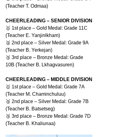
(Teacher T. Odmaa)
CHEERLEADING – SENIOR DIVISION
🥇 1st place – Gold Medal: Grade 11C 
(Teacher E. Yanjinlkham)
🥈 2nd place – Silver Medal: Grade 9A 
(Teacher B. Yerkejan)
🥉 3rd place – Bronze Medal: Grade 
10B (Teacher B. Lkhagvasuren)
CHEERLEADING – MIDDLE DIVISION
🥇 1st place – Gold Medal: Grade 7A 
(Teacher M. Chaminchuluu)
🥈 2nd place – Silver Medal: Grade 7B 
(Teacher B. Batsetseg)
🥉 3rd place – Bronze Medal: Grade 7D 
(Teacher B. Khaliunaa)