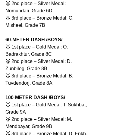
🥈 2nd place – Silver Medal: 
Nomundari, Grade 6D
🥉 3rd place – Bronze Medal: O. 
Misheel, Grade 7B
60-METER DASH /BOYS/
🥇 1st place – Gold Medal: O. 
Badrakhtur, Grade 8C
🥈 2nd place – Silver Medal: D. 
Zunbileg, Grade 8B
🥉 3rd place – Bronze Medal: B. 
Tuvdendorj, Grade 8A
100-METER DASH /BOYS/
🥇 1st place – Gold Medal: T. Sukhbat, 
Grade 9A
🥈 2nd place – Silver Medal: M. 
Mendbayar, Grade 9B
🥉 3rd place – Bronze Medal: D. Enkh-