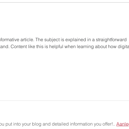
formative article. The subject is explained in a straightforward 
and. Content like this is helpful when learning about how digita
ou put into your blog and detailed information you offer!.. 
Aanle