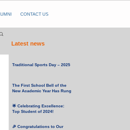
LUMNI
CONTACT US
Latest news
Traditional Sports Day – 2025
The First School Bell of the
New Academic Year Has Rung
 
🌟 Celebrating Excellence:
Top Student of 2024!
🎉 Congratulations to Our