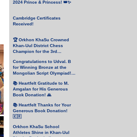
2024 Prince & Princess! 👑✨
Cambridge Certificates
Received!
🏆 Orkhon KhaSu Crowned
Khan-Uul District Chess
Champion for the 3rd
Consecutive Year! ♟️🥇
Congratulations to Udval. B
for Winning Bronze at the
Mongolian Script Olympiad!
🎉
📚 Heartfelt Gratitude to M.
Amgalan for His Generous
Book Donation! 🙏
📚 Heartfelt Thanks for Your
Generous Book Donation!
🇰🇷
Orkhon KhaSu School
Athletes Shine in Khan-Uul