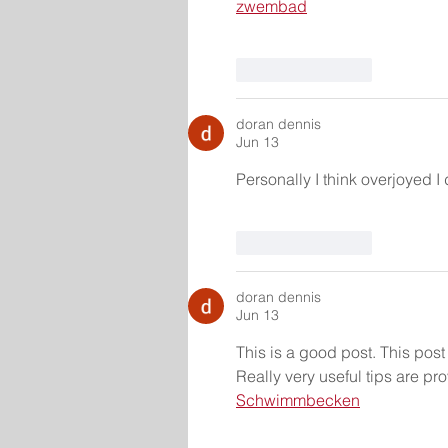
zwembad
Like
Reply
doran dennis
Jun 13
Personally I think overjoyed I
Like
Reply
doran dennis
Jun 13
This is a good post. This post g
Really very useful tips are 
Schwimmbecken