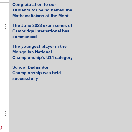
Tennis Championship
Congratulation to our
students for being named the
Mathematicians of the Month
for March 2023
The June 2023 exam series of
Cambridge International has
commenced
The youngest player in the
l 
Mongolian National
Championship's U14 category
School Badminton
Championship was held
successfully
g 