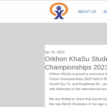
ABOUT US
A
Apr 25, 2023
Orkhon KhaSu Stude
Championships 2023
Orkhon KhaSu is proud to announce the 
Chess Championships 2023 held in Rho
Gerelt-Oyu Ts. and Khajidmaa Kh., and
with distinction in the international to
We are thrilled to share that Gerelt-
the new World Champion in her age ca