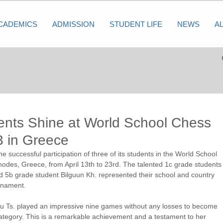
CADEMICS
ADMISSION
STUDENT LIFE
NEWS
A
nts Shine at World School Chess
 in Greece
successful participation of three of its students in the World School 
des, Greece, from April 13th to 23rd. The talented 1c grade students
 5b grade student Bilguun Kh. represented their school and country 
urnament.
Oyu Ts. played an impressive nine games without any losses to become 
tegory. This is a remarkable achievement and a testament to her 