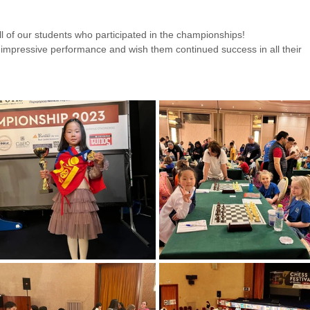
l of our students who participated in the championships!
 impressive performance and wish them continued success in all their 