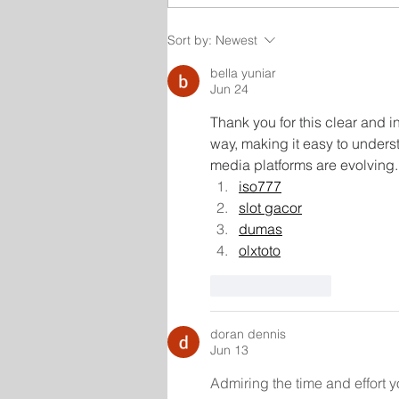
Sort by:
Newest
bella yuniar
Jun 24
Thank you for this clear and in
way, making it easy to underst
media platforms are evolving.
iso777
slot gacor
dumas
olxtoto
Like
Reply
doran dennis
Jun 13
Admiring the time and effort y