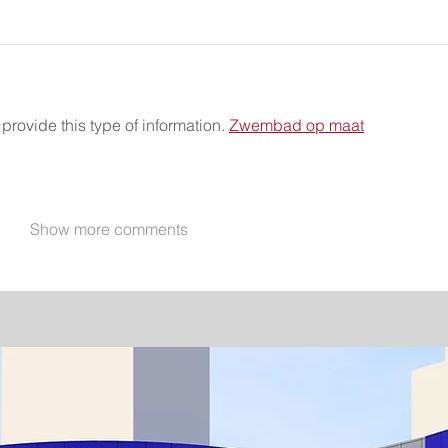
provide this type of information. 
Zwembad op maat
Show more comments