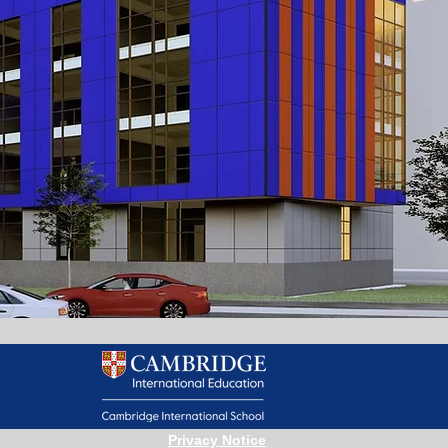
Privacy Notice