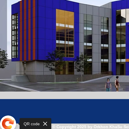
QR code
© Copyright 2025 by Orkhon KhaSu Sc