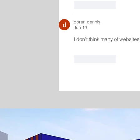
Like
Reply
doran dennis
Jun 13
I don’t think many of websites 
Like
Reply