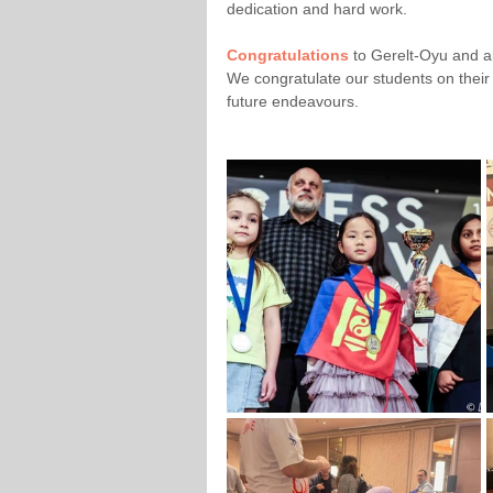
dedication and hard work. 
Congratulations 
to Gerelt-Oyu and al
We congratulate our students on their
future endeavours.