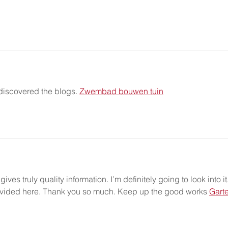
 discovered the blogs. 
Zwembad bouwen tuin
ives truly quality information. I’m definitely going to look into it.
provided here. Thank you so much. Keep up the good works 
Gart