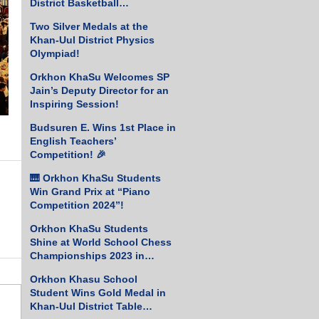
District Basketball
Championship!
Two Silver Medals at the
Khan-Uul District Physics
Olympiad!
Orkhon KhaSu Welcomes SP
Jain’s Deputy Director for an
Inspiring Session!
Budsuren E. Wins 1st Place in
English Teachers’
Competition! 🎉
🎹 Orkhon KhaSu Students
Win Grand Prix at “Piano
Competition 2024”!
Orkhon KhaSu Students
Shine at World School Chess
Championships 2023 in
Greece
Orkhon Khasu School
Student Wins Gold Medal in
Khan-Uul District Table