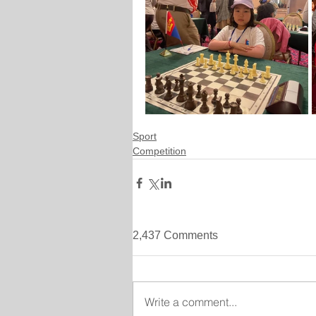
Sport
Competition
2,437 Comments
Write a comment...