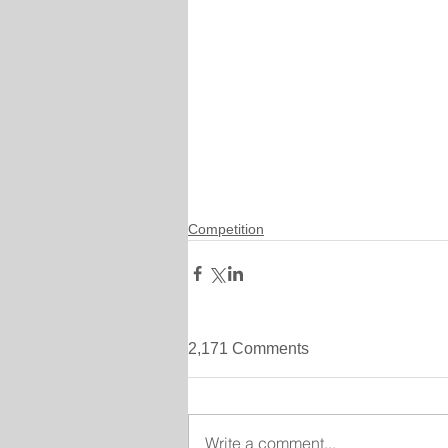
Competition
2,171 Comments
Write a comment...