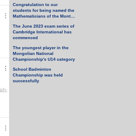
Tennis Championship
Congratulation to our
students for being named the
Mathematicians of the Month
for March 2023
The June 2023 exam series of
Cambridge International has
commenced
The youngest player in the
Mongolian National
Championship's U14 category
School Badminton
Championship was held
successfully
aih-