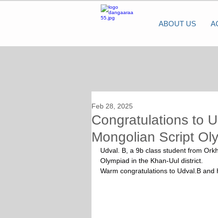
ABOUT US
A
Feb 28, 2025
Congratulations to U
Mongolian Script Ol
Udval. B, a 9b class student from Ork
Olympiad in the Khan-Uul district.
Warm congratulations to Udval.B and 