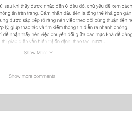
hử sau khi thấy được nhắc đến ở đâu đó, chủ yếu để xem cách
 thông tin trên trang. Cảm nhận đầu tiên là tổng thể khá gọn gàn
dung được sắp xếp rõ ràng nên việc theo dõi cũng thuận tiện h
lý, giúp thao tác và tìm kiếm thông tin diễn ra nhanh chóng. 
í dễ nhận thấy nên việc chuyển đổi giữa các mục khá dễ dàng
i thì giao diện vẫn hiển thị ổn định, thao tác mượt…
Show More
Show more comments