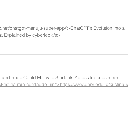
c.net/chatgpt-menuju-super-app/">ChatGPT's Evolution Into a 
z, Explained by cyberlec</a>
g Cum Laude Could Motivate Students Across Indonesia: <a 
kristina-raih-cumlaude-uin/">https://www.unpriedu.id/kristina-r