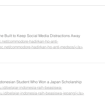
Built to Keep Social Media Distractions Away
c.net/commodore-hadirkan-hp-anti-
lec.net/commodore-hadirkan-hp-anti-medsos/</a>
 Indonesian Student Who Won a Japan Scholarship
u.id/pelajar-indonesia-raih-beasiswa-
u.id/pelajar-indonesia-raih-beasiswa-jepang/</a>