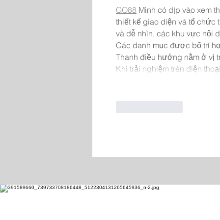
GO88
 Mình có dịp vào xem t
thiết kế giao diện và tổ chức
và dễ nhìn, các khu vực nội 
Các danh mục được bố trí hợp 
Thanh điều hướng nằm ở vị tr
Khi trải nghiệm trên điện thoạ
Like
Reply