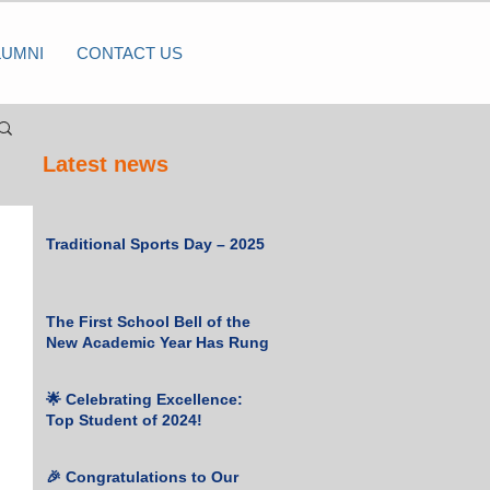
LUMNI
CONTACT US
Latest news
Traditional Sports Day – 2025
The First School Bell of the
New Academic Year Has Rung
🌟 Celebrating Excellence:
Top Student of 2024!
🎉 Congratulations to Our