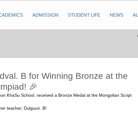
CADEMICS
ADMISSION
STUDENT LIFE
NEWS
A
dval. B for Winning Bronze at the
ympiad! 🎉
hon KhaSu School, received a Bronze Medal at the Mongolian Script 
her teacher, Dulguun. B!