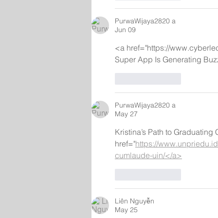
PurwaWijaya2820 a
Jun 09
<a href="https://www.cyberle
Super App Is Generating Buz
Like
Reply
PurwaWijaya2820 a
May 27
Kristina’s Path to Graduatin
href="
https://www.unpriedu.id/
cumlaude-uin/</a>
Like
Reply
Liên Nguyễn
May 25