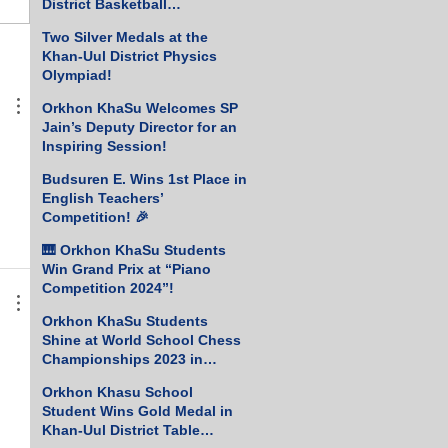
District Basketball
Championship!
Two Silver Medals at the
Khan-Uul District Physics
Olympiad!
Orkhon KhaSu Welcomes SP
Jain’s Deputy Director for an
Inspiring Session!
Budsuren E. Wins 1st Place in
English Teachers’
Competition! 🎉
🎹 Orkhon KhaSu Students
Win Grand Prix at “Piano
Competition 2024”!
Orkhon KhaSu Students
Shine at World School Chess
Championships 2023 in
Greece
Orkhon Khasu School
Student Wins Gold Medal in
Khan-Uul District Table