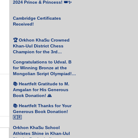
2024 Prince & Princess! 👑✨
Cambridge Certificates
Received!
🏆 Orkhon KhaSu Crowned
Khan-Uul District Chess
Champion for the 3rd
Consecutive Year! ♟️🥇
Congratulations to Udval. B
for Winning Bronze at the
Mongolian Script Olympiad!
🎉
📚 Heartfelt Gratitude to M.
Amgalan for His Generous
Book Donation! 🙏
📚 Heartfelt Thanks for Your
Generous Book Donation!
🇰🇷
Orkhon KhaSu School
Athletes Shine in Khan-Uul