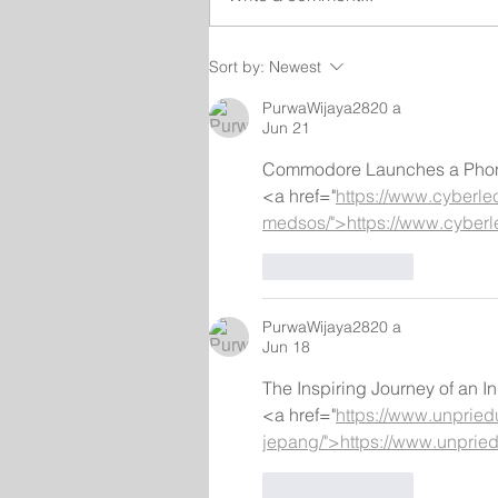
Sort by:
Newest
PurwaWijaya2820 a
Jun 21
Commodore Launches a Phone 
<a href="
https://www.cyberle
medsos/">https://www.cyber
Like
Reply
PurwaWijaya2820 a
Jun 18
The Inspiring Journey of an
<a href="
https://www.unpried
jepang/">https://www.unpried
Like
Reply