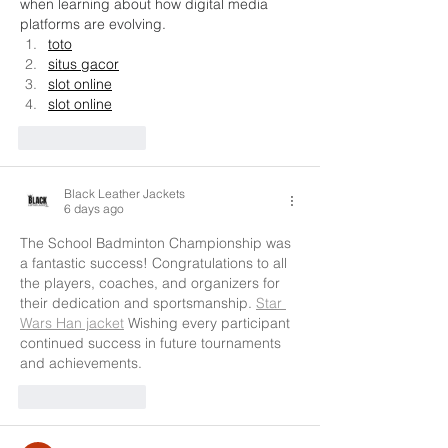
when learning about how digital media 
platforms are evolving.
toto
situs gacor
slot online
slot online
Like
Reply
Black Leather Jackets
6 days ago
The School Badminton Championship was 
a fantastic success! Congratulations to all 
the players, coaches, and organizers for 
their dedication and sportsmanship. 
Star 
Wars Han jacket
 Wishing every participant 
continued success in future tournaments 
and achievements.
Like
Reply