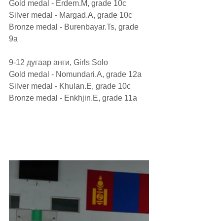
Gold medal - Erdem.M, grade 10c
Silver medal - Margad.A, grade 10c
Bronze medal - Burenbayar.Ts, grade 
9а
9-12 дугаар анги, Girls Solo
Gold medal - Nomundari.A, grade 12а
Silver medal - Khulan.E, grade 10c
Bronze medal - Enkhjin.E, grade 11а