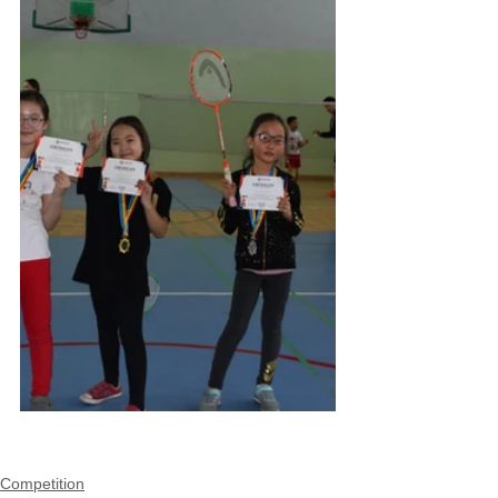
Competition