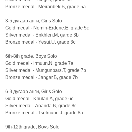
Bronze medal - Meiranbek.B, grade 5а 
3-5 дугаар анги, Girls Solo
Gold medal - Nomin-Erdene.E, grade 5с
Silver medal - Enkhlen.M, garde 3b 
Bronze medal - Yesui.U, grade 3c
6th-8th grade, Boys Solo                  
Gold medal - Irmuun.N, grade 7а 
Silver medal - Mungunbars.T, grade 7b 
Bronze medal - Jangar.B, grade 7b
6-8 дугаар анги, Girls Solo
Gold medal - Khulan.A, grade 6c 
Silver medal - Ananda.B, grade 8c
Bronze medal - Tselmuun.J, grade 8а
9th-12th grade, Boys Solo                   