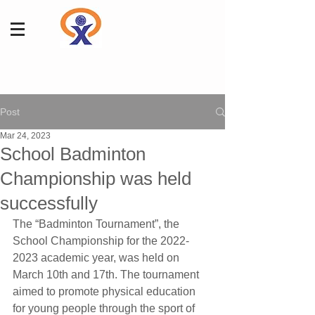
Post
Mar 24, 2023
School Badminton
Championship was held
successfully
The “Badminton Tournament”, the 
School Championship for the 2022-
2023 academic year, was held on 
March 10th and 17th. The tournament 
aimed to promote physical education 
for young people through the sport of 