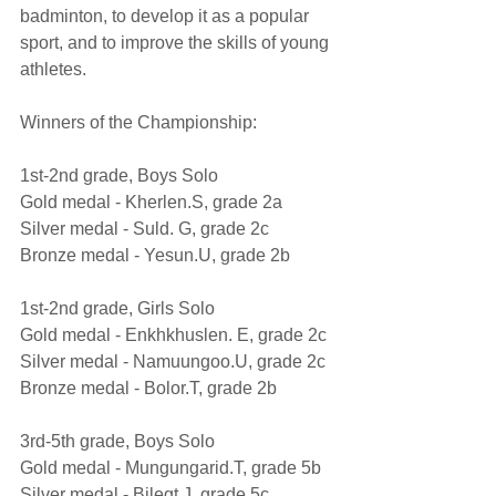
badminton, to develop it as a popular 
sport, and to improve the skills of young 
athletes.
Winners of the Championship:
1st-2nd grade, Boys Solo          
Gold medal - Kherlen.S, grade 2а
Silver medal - Suld. G, grade 2c
Bronze medal - Yesun.U, grade 2b
1st-2nd grade, Girls Solo
Gold medal - Enkhkhuslen. E, grade 2c 
Silver medal - Namuungoo.U, grade 2c 
Bronze medal - Bolor.T, grade 2b
3rd-5th grade, Boys Solo               
Gold medal - Mungungarid.T, grade 5b 
Silver medal - Bilegt.J, grade 5c 