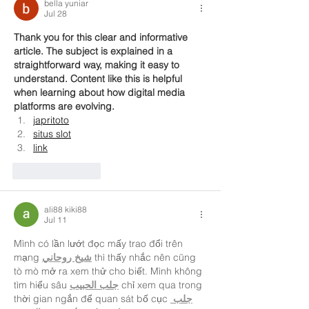
bella yuniar
Jul 28
Thank you for this clear and informative 
article. The subject is explained in a 
straightforward way, making it easy to 
understand. Content like this is helpful 
when learning about how digital media 
platforms are evolving.
japritoto
situs slot
link
Like
Reply
ali88 kiki88
Jul 11
Mình có lần lướt đọc mấy trao đổi trên 
mạng 
شيخ روحاني
 thì thấy nhắc nên cũng 
tò mò mở ra xem thử cho biết. Mình không 
tìm hiểu sâu 
جلب الحبيب
 chỉ xem qua trong 
thời gian ngắn để quan sát bố cục 
جلب 