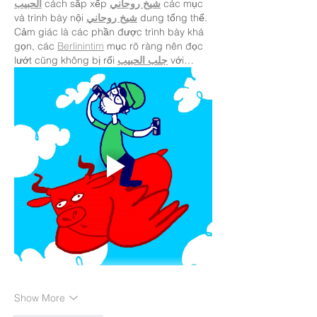
الحبيب
 cách sắp xếp 
شيخ روحاني
 các mục 
và trình bày nội 
شيخ روحاني
 dung tổng thể. 
Cảm giác là các phần được trình bày khá 
gọn, các 
Berlinintim
 mục rõ ràng nên đọc 
lướt cũng không bị rối 
جلب الحبيب
 với…
Show More