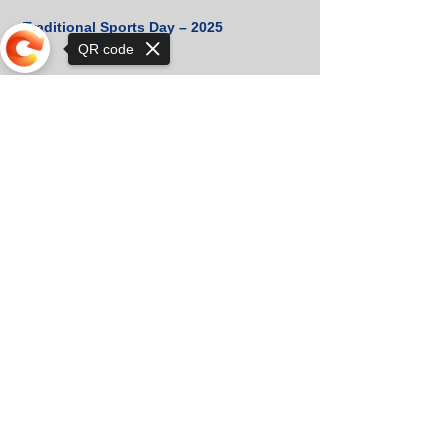
Traditional Sports Day – 2025
QR code
The First School Bell of the New
Sorry, the checkout page does not
Academic Year Has Rung
support sharing
🌟 Celebrating Excellence: Top
Student of 2024!
🎉 Congratulations to Our 2024 Prince
& Princess! 👑✨
Cambridge Certificates Received!
🏆 Orkhon KhaSu Crowned Khan-Uul
District Chess Champion for the 3rd