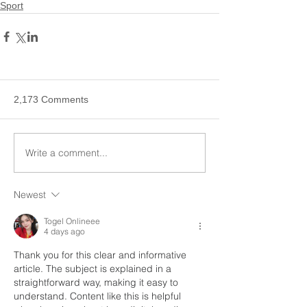
Sport
2,173 Comments
Write a comment...
Newest
Togel Onlineee
4 days ago
Thank you for this clear and informative 
article. The subject is explained in a 
straightforward way, making it easy to 
understand. Content like this is helpful 