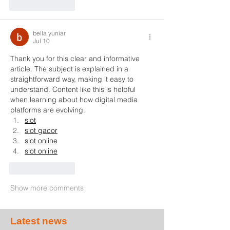
Like
Reply
bella yuniar
Jul 10
Thank you for this clear and informative 
article. The subject is explained in a 
straightforward way, making it easy to 
understand. Content like this is helpful 
when learning about how digital media 
platforms are evolving.
slot
slot gacor
slot online
slot online
Like
Reply
Show more comments
Latest news