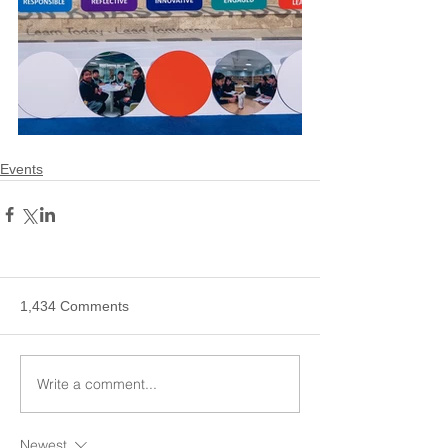
Events
1,434 Comments
Write a comment...
Newest