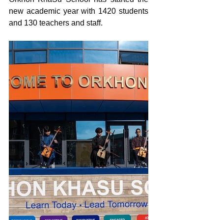
new academic year with 1420 students 
and 130 teachers and staff.