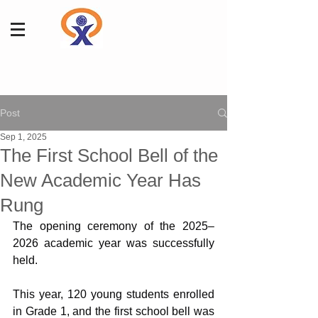
Post
Sep 1, 2025
The First School Bell of the
New Academic Year Has
Rung
The opening ceremony of the 2025–
2026 academic year was successfully 
held.
This year, 120 young students enrolled 
in Grade 1, and the first school bell was 