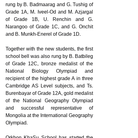
rung by B. Badmaarag and G. Tushig of 
Grade 1A, M. Iveel-Od and M. Azjargal 
of Grade 1B, U. Renchin and G. 
Narangoo of Grade 1C, and G. Onchit 
and B. Munkh-Enerel of Grade 1D.
Together with the new students, the first 
school bell was also rung by B. Batbileg 
of Grade 12C, bronze medalist of the 
National Biology Olympiad and 
recipient of the highest grade A in three 
Cambridge AS Level subjects, and Ts. 
Burenbayar of Grade 12A, gold medalist 
of the National Geography Olympiad 
and successful representative of 
Mongolia at the International Geography 
Olympiad.
Orkhon KhaSu School has started the 