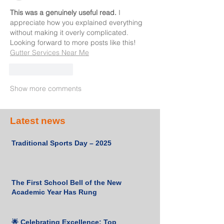
This was a genuinely useful read.
 I 
appreciate how you explained everything 
without making it overly complicated. 
Looking forward to more posts like this! 
Gutter Services Near Me
Like
Reply
Show more comments
Latest news
Traditional Sports Day – 2025
The First School Bell of the New
Academic Year Has Rung
🌟 Celebrating Excellence: Top