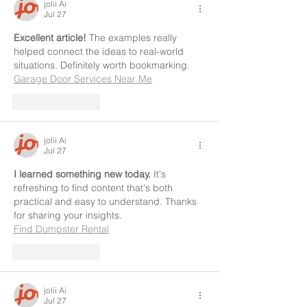
jolii Ai
Jul 27
Excellent article!
 The examples really 
helped connect the ideas to real-world 
situations. Definitely worth bookmarking.
Garage Door Services Near Me
Like
Reply
jolii Ai
Jul 27
I learned something new today.
 It's 
refreshing to find content that's both 
practical and easy to understand. Thanks 
for sharing your insights.
Find Dumpster Rental
Like
Reply
jolii Ai
Jul 27