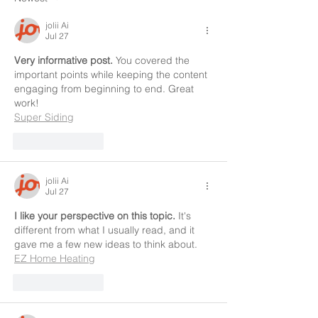
jolii Ai
Jul 27
Very informative post.
 You covered the 
important points while keeping the content 
engaging from beginning to end. Great 
work!
Super Siding
Like
Reply
jolii Ai
Jul 27
I like your perspective on this topic.
 It's 
different from what I usually read, and it 
gave me a few new ideas to think about.
EZ Home Heating
Like
Reply