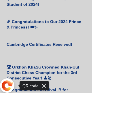
Student of 2024!
🎉 Congratulations to Our 2024 Prince
& Princess! 👑✨
Cambridge Certificates Received!
🏆 Orkhon KhaSu Crowned Khan-Uul
District Chess Champion for the 3rd
Consecutive Year! ♟️🥇
QR code
Congratulations to Udval. B for
Winning Bronze at the Mongolian
Script Olympiad! 🎉
Sorry, the checkout page does not
support sharing
📚 Heartfelt Gratitude to M. Amgalan
for His Generous Book Donation! 🙏