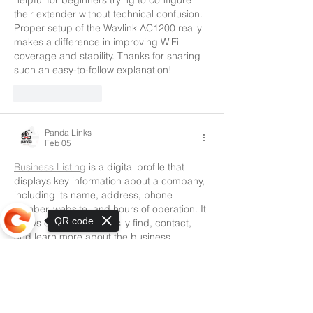
their extender without technical confusion. 
Proper setup of the Wavlink AC1200 really 
makes a difference in improving WiFi 
coverage and stability. Thanks for sharing 
such an easy-to-follow explanation!
Like
Reply
Panda Links
Feb 05
Business Listing
 is a digital profile that 
displays key information about a company, 
including its name, address, phone 
number, website, and hours of operation. It 
QR code
allows customers to easily find, contact, 
and learn more about the business 
through search engines, maps, and online 
directories.
Sorry, the checkout page does not
support sharing
Like
Reply