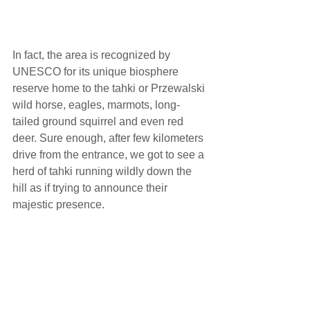
In fact, the area is recognized by 
UNESCO for its unique biosphere 
reserve home to the tahki or Przewalski 
wild horse, eagles, marmots, long-
tailed ground squirrel and even red 
deer. Sure enough, after few kilometers 
drive from the entrance, we got to see a 
herd of tahki running wildly down the 
hill as if trying to announce their 
majestic presence.