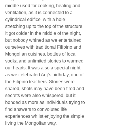
middle used for cooking, heating and 
ventilation, as it is connected to a 
cylindrical edifice  with a hole 
stretching up to the top of the structure.
It got colder in the middle of the night, 
but nobody whined as we entertained 
ourselves with traditional Filipino and 
Mongolian cuisines, bottles of local 
vodka and unlimited stories to warmed 
our hearts. It was also a special night 
as we celebrated Anj’s birthday, one of 
the Filipino teachers. Stories were 
shared, shots may have been fired and 
secrets were also whispered, but it 
bonded as more as individuals trying to 
find answers to convoluted life 
experiences whilst enjoying the simple 
living the Mongolian way.  