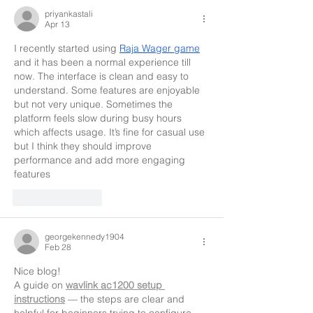
priyankastali
Apr 13
I recently started using 
Raja Wager game
and it has been a normal experience till 
now. The interface is clean and easy to 
understand. Some features are enjoyable 
but not very unique. Sometimes the 
platform feels slow during busy hours 
which affects usage. It’s fine for casual use 
but I think they should improve 
performance and add more engaging 
features
Like
Reply
georgekennedy1904
Feb 28
Nice blog!
A guide on 
wavlink ac1200 setup 
instructions
 — the steps are clear and 
helpful for beginners trying to configure 