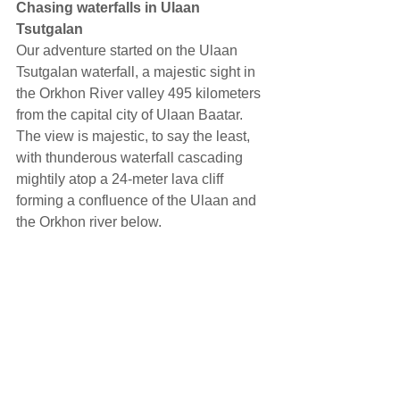
Chasing waterfalls in Ulaan 
Tsutgalan
Our adventure started on the Ulaan 
Tsutgalan waterfall, a majestic sight in 
the Orkhon River valley 495 kilometers 
from the capital city of Ulaan Baatar. 
The view is majestic, to say the least, 
with thunderous waterfall cascading 
mightily atop a 24-meter lava cliff 
forming a confluence of the Ulaan and 
the Orkhon river below.