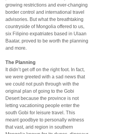
growing restrictions and ever-changing 
border control and international travel 
advisories. But what the breathtaking 
countryside of Mongolia offered to us, 
six Filipino expatriates based in Ulaan 
Baatar, proved to be worth the planning 
and more.
The Planning
It didn’t get off on the right foot. In fact, 
we were greeted with a sad news that 
we could not push through with the 
original plan of going to the Gobi 
Desert because the province is not 
letting vacationing people enter the 
south Gobi for leisure travel. This 
meant goodbye to personally witness 
that vast, arid region in southern 