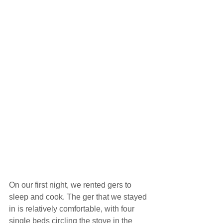
On our first night, we rented gers to 
sleep and cook. The ger that we stayed 
in is relatively comfortable, with four 
single beds circling the stove in the 