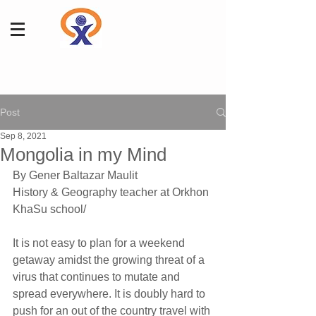
Post
Sep 8, 2021
Mongolia in my Mind
By Gener Baltazar Maulit 
History & Geography teacher at Orkhon 
KhaSu school/
It is not easy to plan for a weekend 
getaway amidst the growing threat of a 
virus that continues to mutate and 
spread everywhere. It is doubly hard to 
push for an out of the country travel with 