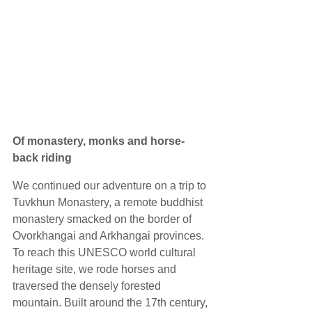
Of monastery, monks and horse-
back riding
We continued our adventure on a trip to 
Tuvkhun Monastery, a remote buddhist 
monastery smacked on the border of 
Ovorkhangai and Arkhangai provinces. 
To reach this UNESCO world cultural 
heritage site, we rode horses and 
traversed the densely forested 
mountain. Built around the 17th century, 