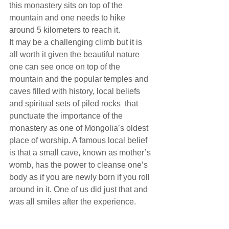
this monastery sits on top of the 
mountain and one needs to hike 
around 5 kilometers to reach it.
It may be a challenging climb but it is 
all worth it given the beautiful nature 
one can see once on top of the 
mountain and the popular temples and 
caves filled with history, local beliefs 
and spiritual sets of piled rocks  that 
punctuate the importance of the 
monastery as one of Mongolia’s oldest 
place of worship. A famous local belief 
is that a small cave, known as mother’s 
womb, has the power to cleanse one’s 
body as if you are newly born if you roll 
around in it. One of us did just that and 
was all smiles after the experience.