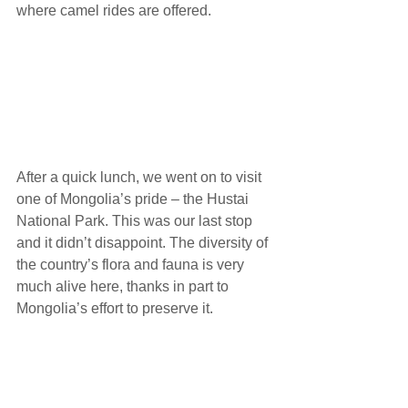
where camel rides are offered.
After a quick lunch, we went on to visit 
one of Mongolia’s pride – the Hustai 
National Park. This was our last stop 
and it didn’t disappoint. The diversity of 
the country’s flora and fauna is very 
much alive here, thanks in part to 
Mongolia’s effort to preserve it. 