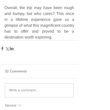
Overall, the trip may have been rough 
and bumpy, but who cares? This once 
in a lifetime experience gave us a 
glimpse of what this magnificent country 
has to offer and proved to be a 
destination worth exploring.
32 Comments
Write a comment...
Newest