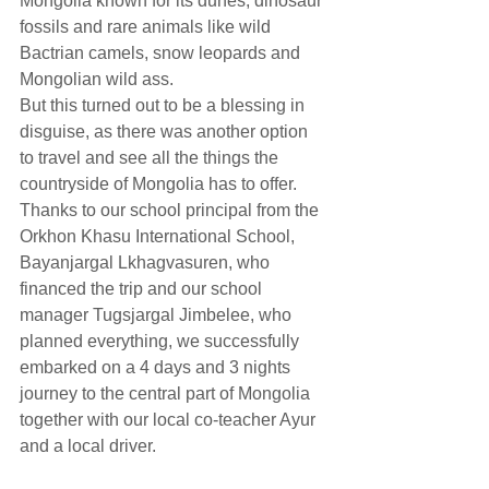
Mongolia known for its dunes, dinosaur 
fossils and rare animals like wild 
Bactrian camels, snow leopards and 
Mongolian wild ass.
But this turned out to be a blessing in 
disguise, as there was another option 
to travel and see all the things the 
countryside of Mongolia has to offer. 
Thanks to our school principal from the 
Orkhon Khasu International School, 
Bayanjargal Lkhagvasuren, who 
financed the trip and our school 
manager Tugsjargal Jimbelee, who 
planned everything, we successfully 
embarked on a 4 days and 3 nights 
journey to the central part of Mongolia 
together with our local co-teacher Ayur 
and a local driver.