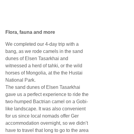
Flora, fauna and more
We completed our 4-day trip with a 
bang, as we rode camels in the sand 
dunes of Elsen Tasarkhai and 
witnessed a herd of tahki, or the wild 
horses of Mongolia, at the the Hustai 
National Park. 
The sand dunes of Elsen Tasarkhai 
gave us a perfect experience to ride the 
two-humped Bactrian camel on a Gobi-
like landscape. It was also convenient 
for us since local nomads offer Ger 
accommodation overnight, so we didn’t 
have to travel that long to go to the area 