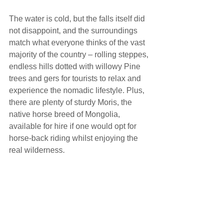
The water is cold, but the falls itself did 
not disappoint, and the surroundings 
match what everyone thinks of the vast 
majority of the country – rolling steppes, 
endless hills dotted with willowy Pine 
trees and gers for tourists to relax and 
experience the nomadic lifestyle. Plus, 
there are plenty of sturdy Moris, the 
native horse breed of Mongolia, 
available for hire if one would opt for 
horse-back riding whilst enjoying the 
real wilderness.