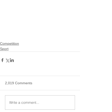
Competition
Sport
2,019 Comments
Write a comment...