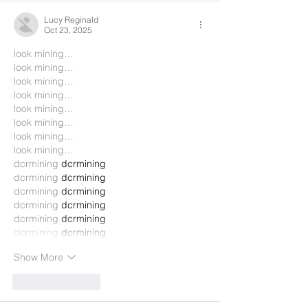
Lucy Reginald
Oct 23, 2025
look mining…
look mining…
look mining…
look mining…
look mining…
look mining…
look mining…
look mining…
dcrmining
 dcrmining
dcrmining
 dcrmining
dcrmining
 dcrmining
dcrmining
 dcrmining
dcrmining
 dcrmining
dcrmining
 dcrmining
Show More
Like
Reply