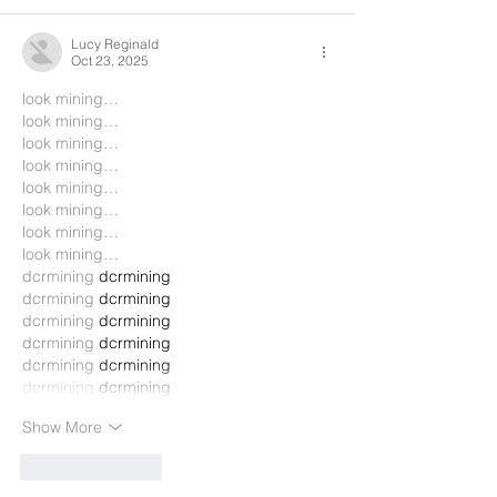
Lucy Reginald
Oct 23, 2025
look mining…
look mining…
look mining…
look mining…
look mining…
look mining…
look mining…
look mining…
dcrmining
 dcrmining
dcrmining
 dcrmining
dcrmining
 dcrmining
dcrmining
 dcrmining
dcrmining
 dcrmining
dcrmining
 dcrmining
Show More
Like
Reply