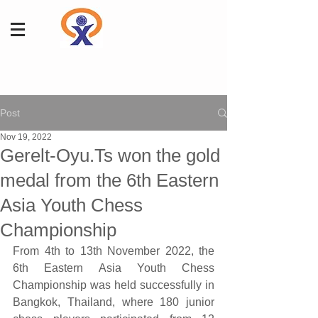
Post
Nov 19, 2022
Gerelt-Oyu.Ts won the gold
medal from the 6th Eastern
Asia Youth Chess
Championship
From 4th to 13th November 2022, the 
6th Eastern Asia Youth Chess 
Championship was held successfully in 
Bangkok, Thailand, where 180 junior 