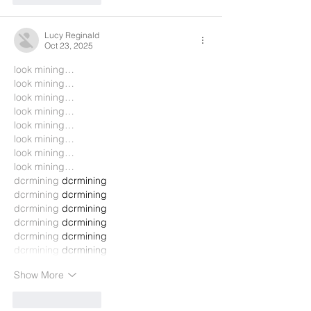
Lucy Reginald
Oct 23, 2025
look mining…
look mining…
look mining…
look mining…
look mining…
look mining…
look mining…
look mining…
dcrmining
 dcrmining
dcrmining
 dcrmining
dcrmining
 dcrmining
dcrmining
 dcrmining
dcrmining
 dcrmining
dcrmining
 dcrmining
Show More
Like
Reply