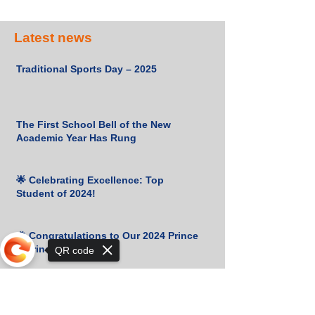
Latest news
Traditional Sports Day – 2025
The First School Bell of the New
Academic Year Has Rung
🌟 Celebrating Excellence: Top
Student of 2024!
🎉 Congratulations to Our 2024 Prince
& Princess! 👑✨
QR code
Cambridge Certificates Received!
Sorry, the checkout page does not
support sharing