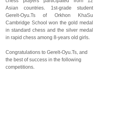
chess players participated from 12 
Asian countries. 1st-grade student 
Gerelt-Oyu.Ts of Orkhon KhaSu 
Cambridge School won the gold medal 
in standard chess and the silver medal 
in rapid chess among 8-years old girls.
Congratulations to Gerelt-Oyu.Ts, and 
the best of success in the following 
competitions.