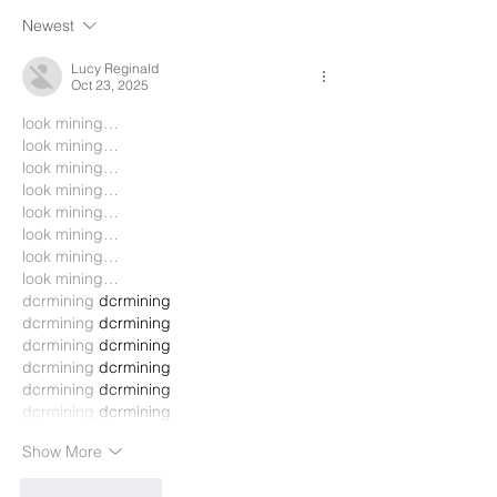
Newest
Lucy Reginald
Oct 23, 2025
look mining…
look mining…
look mining…
look mining…
look mining…
look mining…
look mining…
look mining…
dcrmining
 dcrmining
dcrmining
 dcrmining
dcrmining
 dcrmining
dcrmining
 dcrmining
dcrmining
 dcrmining
dcrmining
 dcrmining
Show More
Like
Reply