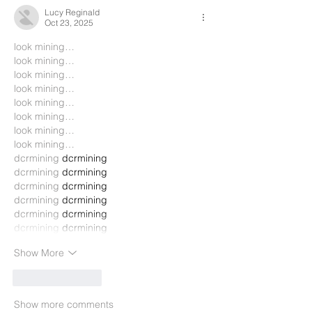
Lucy Reginald
Oct 23, 2025
look mining…
look mining…
look mining…
look mining…
look mining…
look mining…
look mining…
look mining…
dcrmining
 dcrmining
dcrmining
 dcrmining
dcrmining
 dcrmining
dcrmining
 dcrmining
dcrmining
 dcrmining
dcrmining
 dcrmining
Show More
Like
Reply
Show more comments