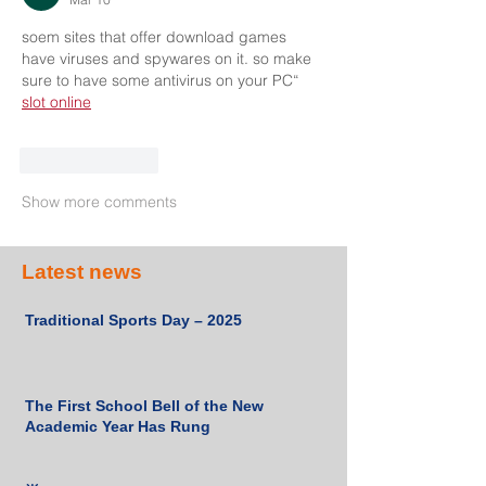
soem sites that offer download games 
have viruses and spywares on it. so make 
sure to have some antivirus on your PC“ 
slot online
Like
Reply
Show more comments
Latest news
Traditional Sports Day – 2025
The First School Bell of the New
Academic Year Has Rung