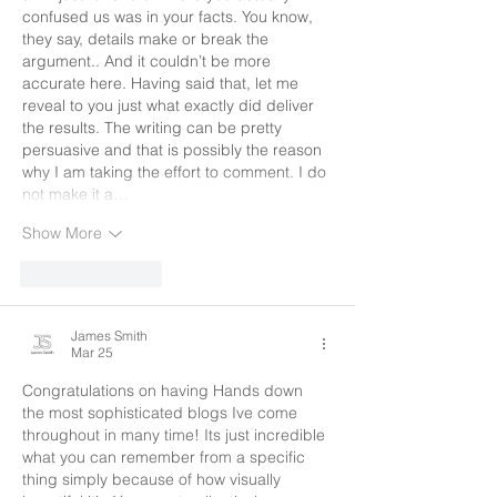
confused us was in your facts. You know, 
they say, details make or break the 
argument.. And it couldn’t be more 
accurate here. Having said that, let me 
reveal to you just what exactly did deliver 
the results. The writing can be pretty 
persuasive and that is possibly the reason 
why I am taking the effort to comment. I do 
not make it a…
Show More
Like
Reply
James Smith
Mar 25
Congratulations on having Hands down 
the most sophisticated blogs Ive come 
throughout in many time! Its just incredible 
what you can remember from a specific 
thing simply because of how visually 