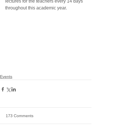
lectures for the teachers every 14 days 
throughout this academic year.
Events
173 Comments