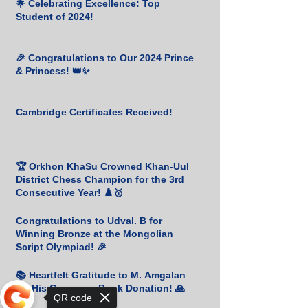
🌟 Celebrating Excellence: Top
Student of 2024!
🎉 Congratulations to Our 2024 Prince
& Princess! 👑✨
Cambridge Certificates Received!
🏆 Orkhon KhaSu Crowned Khan-Uul
District Chess Champion for the 3rd
Consecutive Year! ♟️🥇
Congratulations to Udval. B for
Winning Bronze at the Mongolian
Script Olympiad! 🎉
📚 Heartfelt Gratitude to M. Amgalan
for His Generous Book Donation! 🙏
QR code