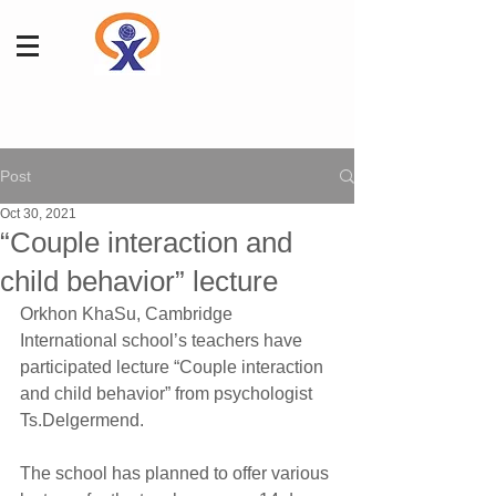
Post
Oct 30, 2021
“Couple interaction and
child behavior” lecture
Orkhon KhaSu, Cambridge 
International school’s teachers have 
participated lecture “Couple interaction 
and child behavior” from psychologist 
Ts.Delgermend.
The school has planned to offer various 