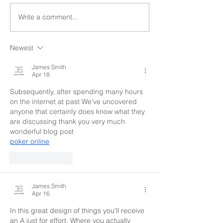
Write a comment...
Newest
James Smith
Apr 18
Subsequently, after spending many hours 
on the internet at past We’ve uncovered 
anyone that certainly does know what they 
are discussing thank you very much 
wonderful blog post
poker online
Like
Reply
James Smith
Apr 16
In this great design of things you’ll receive 
an A just for effort. Where you actually 