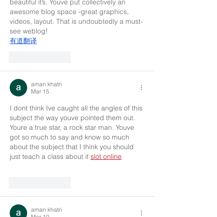
beautiful it’s. Youve put collectively an 
awesome blog space -great graphics, 
videos, layout. That is undoubtedly a must-
see weblog!
有道翻译
Like
Reply
aman khatri
Mar 15
I dont think Ive caught all the angles of this 
subject the way youve pointed them out. 
Youre a true star, a rock star man. Youve 
got so much to say and know so much 
about the subject that I think you should 
just teach a class about it 
slot online
Like
Reply
aman khatri
Mar 10