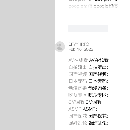
google留痕
 google留痕
Like
Reply
BFVY IRTO
Feb 10, 2025
AV在线看
 AV在线看;
自拍流出
 自拍流出;
国产视频
 国产视频;
日本无码
 日本无码;
动漫肉番
 动漫肉番;
吃瓜专区
 吃瓜专区;
SM调教
 SM调教;
ASMR
 ASMR;
国产探花
 国产探花;
强奸乱伦
 强奸乱伦;