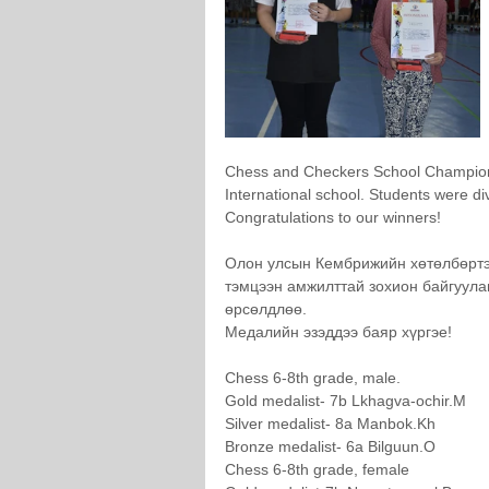
Chess and Checkers School Champion
International school. Students were di
Congratulations to our winners!
Олон улсын Кембрижийн хөтөлбөртэ
тэмцээн амжилттай зохион байгуулаг
өрсөлдлөө.
Медалийн эзэддээ баяр хүргэе!
Chess 6-8th grade, male.
Gold medalist- 7b Lkhagva-ochir.M
Silver medalist- 8a Manbok.Kh
Bronze medalist- 6a Bilguun.O
Chess 6-8th grade, female