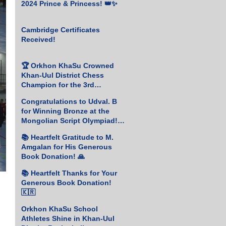
2024 Prince & Princess! 👑✨
Cambridge Certificates
Received!
🏆 Orkhon KhaSu Crowned
Khan-Uul District Chess
Champion for the 3rd
Consecutive Year! ♟️🥇
Congratulations to Udval. B
for Winning Bronze at the
Mongolian Script Olympiad!
🎉
📚 Heartfelt Gratitude to M.
Amgalan for His Generous
Book Donation! 🙏
📚 Heartfelt Thanks for Your
Generous Book Donation!
🇰🇷
Orkhon KhaSu School
Athletes Shine in Khan-Uul