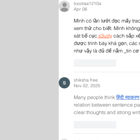
toootaa1210a
Apr 06
Mình có lần lướt đọc mấy trao
xem thử cho biết. Mình không 
sát bố cục
 s3udy
 cách sắp xế
được trình bày khá gọn, các 
như vậy là đủ để nắm 
tin cơ
Like
Reply
shiksha free
Nov 02, 2025
Many people think 
हिंदी व्याकरण
relation between sentence part
clear thoughts and strong writi
Like
Reply