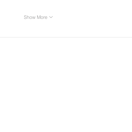
Show More