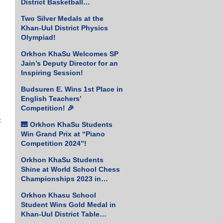
District Basketball
Championship!
Two Silver Medals at the
Khan-Uul District Physics
Olympiad!
Orkhon KhaSu Welcomes SP
Jain’s Deputy Director for an
Inspiring Session!
Budsuren E. Wins 1st Place in
English Teachers’
Competition! 🎉
 
🎹 Orkhon KhaSu Students
Win Grand Prix at “Piano
Competition 2024”!
Orkhon KhaSu Students
Shine at World School Chess
Championships 2023 in
Greece
Orkhon Khasu School
Student Wins Gold Medal in
Khan-Uul District Table