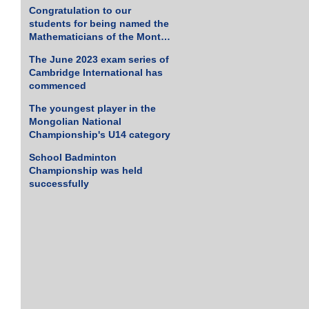
Tennis Championship
Congratulation to our
students for being named the
Mathematicians of the Month
for March 2023
The June 2023 exam series of
Cambridge International has
commenced
The youngest player in the
Mongolian National
Championship's U14 category
School Badminton
Championship was held
successfully