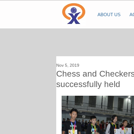
ABOUT US
A
Nov 5, 2019
Chess and Checkers
successfully held