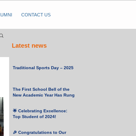
LUMNI
CONTACT US
Latest news
Traditional Sports Day – 2025
The First School Bell of the
New Academic Year Has Rung
🌟 Celebrating Excellence:
Top Student of 2024!
🎉 Congratulations to Our