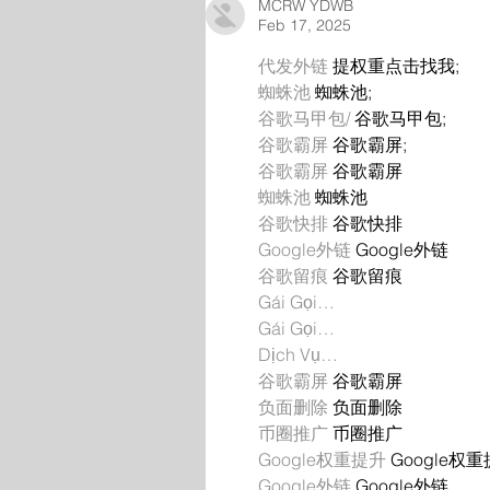
MCRW YDWB
Feb 17, 2025
代发外链
 提权重点击找我;
蜘蛛池
 蜘蛛池;
谷歌马甲包/
 谷歌马甲包;
谷歌霸屏
 谷歌霸屏;
谷歌霸屏
 谷歌霸屏
蜘蛛池
 蜘蛛池
谷歌快排
 谷歌快排
Google外链
 Google外链
谷歌留痕
 谷歌留痕
Gái Gọi…
Gái Gọi…
Dịch Vụ…
谷歌霸屏
 谷歌霸屏
负面删除
 负面删除
币圈推广
 币圈推广
Google权重提升
 Google权
Google外链
 Google外链