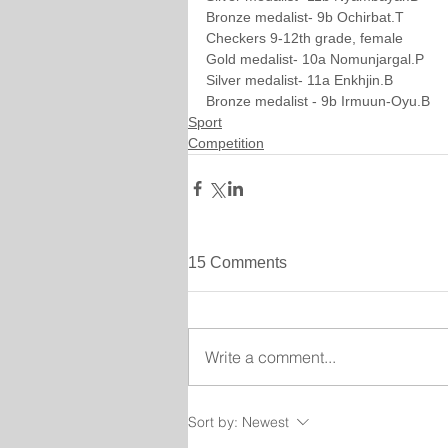
Bronze medalist- 9b Ochirbat.T
Checkers 9-12th grade, female
Gold medalist- 10a Nomunjargal.P
Silver medalist- 11a Enkhjin.B
Bronze medalist - 9b Irmuun-Oyu.B
Sport
Competition
15 Comments
Write a comment...
Sort by:
Newest