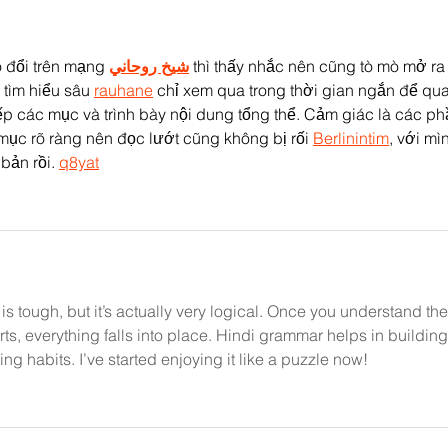
 đổi trên mạng 
شيخ روحاني
 thì thấy nhắc nên cũng tò mò mở ra
tìm hiểu sâu 
rauhane
 chỉ xem qua trong thời gian ngắn để qu
p các mục và trình bày nội dung tổng thể. Cảm giác là các ph
mục rõ ràng nên đọc lướt cũng không bị rối 
Berlinintim
, với mì
 bản rồi. 
q8yat
 is tough, but it’s actually very logical. Once you understand the
s, everything falls into place. Hindi grammar helps in building
ng habits. I’ve started enjoying it like a puzzle now!