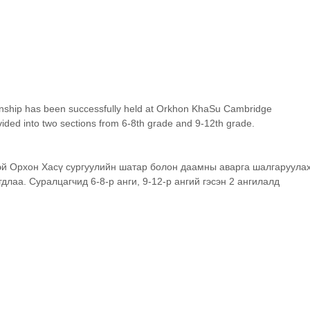
ship has been successfully held at Orkhon KhaSu Cambridge 
vided into two sections from 6-8th grade and 9-12th grade.
й Орхон Хасү сургуулийн шатар болон даамны аварга шалгаруулах
длаа. Суралцагчид 6-8-р анги, 9-12-р ангий гэсэн 2 ангилалд 