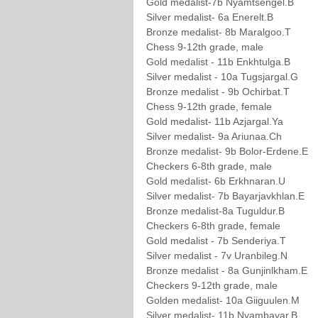
Gold medalist-7b Nyamtsengel.B
Silver medalist- 6a Enerelt.B
Bronze medalist- 8b Maralgoo.T
Chess 9-12th grade, male
Gold medalist - 11b Enkhtulga.B
Silver medalist - 10a Tugsjargal.G
Bronze medalist - 9b Ochirbat.T
Chess 9-12th grade, female
Gold medalist- 11b Azjargal.Ya
Silver medalist- 9a Ariunaa.Ch
Bronze medalist- 9b Bolor-Erdene.E
Checkers 6-8th grade, male
Gold medalist- 6b Erkhnaran.U
Silver medalist- 7b Bayarjavkhlan.E
Bronze medalist-8a Tuguldur.B
Checkers 6-8th grade, female
Gold medalist - 7b Senderiya.T
Silver medalist - 7v Uranbileg.N
Bronze medalist - 8a Gunjinlkham.E
Checkers 9-12th grade, male
Golden medalist- 10a Giiguulen.M
Silver medalist- 11b Nyambayar.B