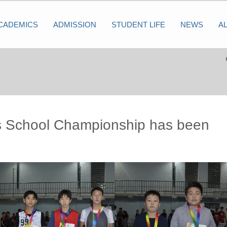
CADEMICS
ADMISSION
STUDENT LIFE
NEWS
A
 School Championship has been