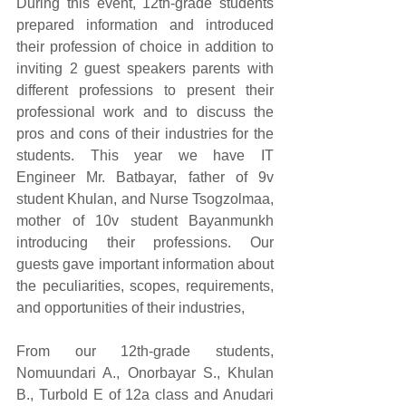
During this event, 12th-grade students 
prepared information and introduced 
their profession of choice in addition to 
inviting 2 guest speakers parents with 
different professions to present their 
professional work and to discuss the 
pros and cons of their industries for the 
students. This year we have IT 
Engineer Mr. Batbayar, father of 9v 
student Khulan, and Nurse Tsogzolmaa, 
mother of 10v student Bayanmunkh 
introducing their professions. Our 
guests gave important information about 
the peculiarities, scopes, requirements, 
and opportunities of their industries, 
From our 12th-grade students, 
Nomuundari A., Onorbayar S., Khulan 
B., Turbold E of 12a class and Anudari 