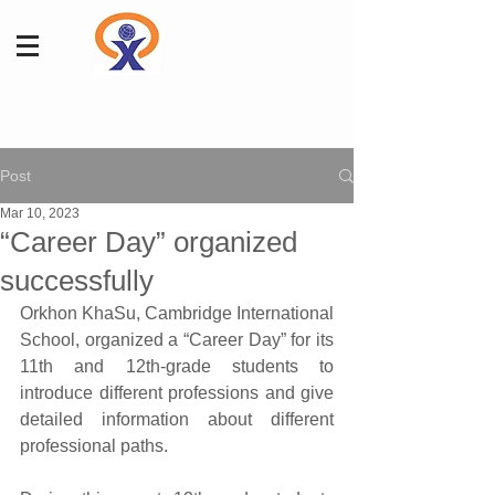
Post
Mar 10, 2023
“Career Day” organized
successfully
Orkhon KhaSu, Cambridge International 
School, organized a “Career Day” for its 
11th and 12th-grade students to 
introduce different professions and give 
detailed information about different 
professional paths.