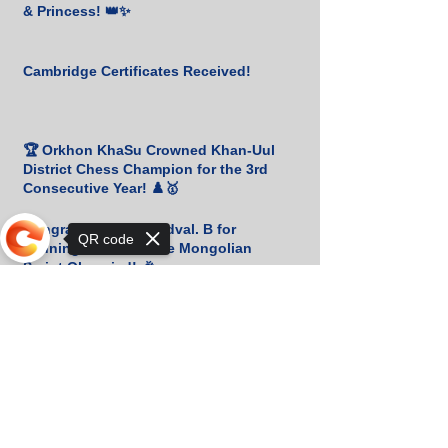
& Princess! 👑✨
Cambridge Certificates Received!
🏆 Orkhon KhaSu Crowned Khan-Uul
District Chess Champion for the 3rd
Consecutive Year! ♟️🥇
Congratulations to Udval. B for
QR code
Winning Bronze at the Mongolian
Script Olympiad! 🎉
Sorry, the checkout page does not
📚 Heartfelt Gratitude to M. Amgalan
support sharing
for His Generous Book Donation! 🙏
📚 Heartfelt Thanks for Your Generous
Book Donation! 🇰🇷