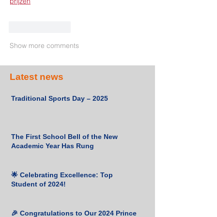
prijzen
Like
Reply
Show more comments
Latest news
Traditional Sports Day – 2025
The First School Bell of the New
Academic Year Has Rung
🌟 Celebrating Excellence: Top
Student of 2024!
🎉 Congratulations to Our 2024 Prince