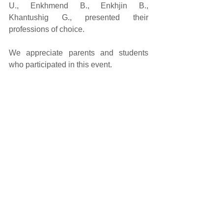
U., Enkhmend B., Enkhjin B., 
Khantushig G., presented their 
professions of choice. 
We appreciate parents and students 
who participated in this event. 