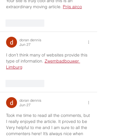
Your site is truly cool and this is an 
extraordinary moving article. 
Prijs airco
Like
Reply
doran dennis
Jun 27
I don’t think many of websites provide this 
type of information. 
Zwembadbouwer 
Limburg
Like
Reply
doran dennis
Jun 27
Took me time to read all the comments, but 
I really enjoyed the article. It proved to be 
Very helpful to me and I am sure to all the 
commenters here! It’s always nice when 