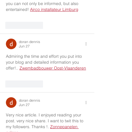
you can not only be informed, but also 
entertained! 
Airco installateur Limburg
Like
Reply
doran dennis
Jun 27
Admiring the time and effort you put into 
your blog and detailed information you 
offer!.. 
Zwembadbouwer Oost-Vlaanderen
Like
Reply
doran dennis
Jun 27
Very nice article. I enjoyed reading your 
post. very nice share. I want to twit this to 
my followers. Thanks !. 
Zonnepanelen 