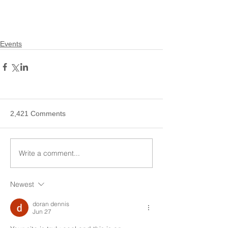
Events
2,421 Comments
Write a comment...
Newest
doran dennis
Jun 27