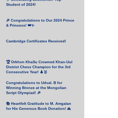
Student of 2024!
🎉 Congratulations to Our 2024 Prince
& Princess! 👑✨
Cambridge Certificates Received!
🏆 Orkhon KhaSu Crowned Khan-Uul
District Chess Champion for the 3rd
Consecutive Year! ♟️🥇
Congratulations to Udval. B for
Winning Bronze at the Mongolian
Script Olympiad! 🎉
📚 Heartfelt Gratitude to M. Amgalan
for His Generous Book Donation! 🙏