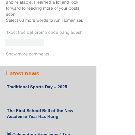
and relatable. I learned a lot and look 
forward to reading more of your posts 
soon!
Select 63 more words to run Humanizer.
1xbet free bet promo code bangladesh
Like
Reply
Show more comments
Latest news
Traditional Sports Day – 2025
The First School Bell of the New
Academic Year Has Rung
🌟 Celebrating Excellence: Top