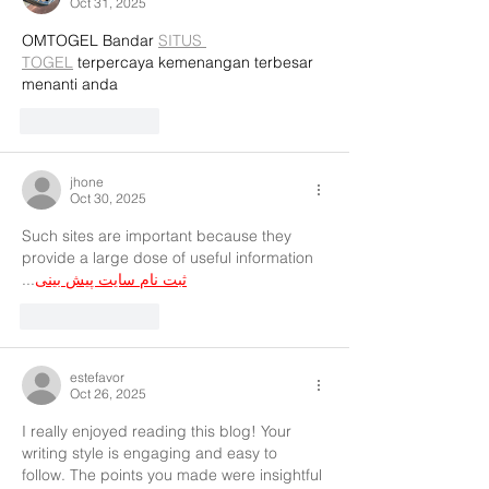
Oct 31, 2025
OMTOGEL Bandar 
SITUS 
TOGEL
 terpercaya kemenangan terbesar 
menanti anda
Like
Reply
jhone
Oct 30, 2025
Such sites are important because they 
provide a large dose of useful information 
...
ثبت نام سایت پیش بینی
Like
Reply
estefavor
Oct 26, 2025
I really enjoyed reading this blog! Your 
writing style is engaging and easy to 
follow. The points you made were insightful 