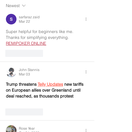
Newest
sarfaraz zaid
Mar 22
Super helpful for beginners like me. 
Thanks for simplifying everything. 
REMIPOKER ONLINE
Like
Reply
John Stannis
Mar 03
Trump threatens 
Telly Updates
 new tariffs 
on European allies over Greenland until 
deal reached, as thousands protest
Like
Reply
Rose Year