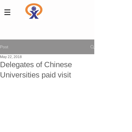
Post
May 22, 2018
Delegates of Chinese
Universities paid visit