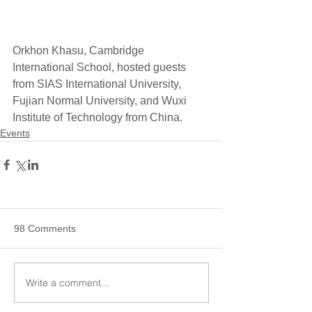
Orkhon Khasu, Cambridge 
International School, hosted guests 
from SIAS International University, 
Fujian Normal University, and Wuxi 
Institute of Technology from China. 
Events
98 Comments
Write a comment...