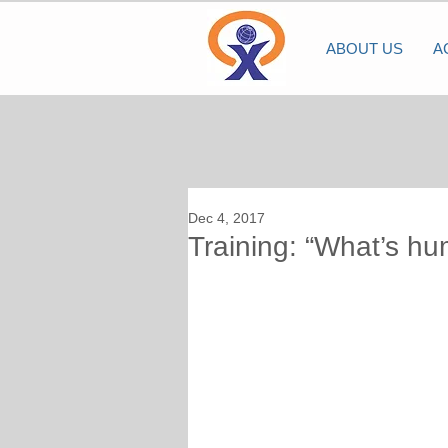
ABOUT US
A
Dec 4, 2017
Training: “What’s hu