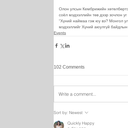
Олон улсын Кембрижийн хөтөлбөртэй
соёл мэдээллийн төв дээр зочлон уг
“Хүний наймаа гэж юу вэ? Монгол у
мэдээллийг Хүний аюулгүй байдлын
Events
102 Comments
Write a comment...
Sort by:
Newest
Quickly Happy