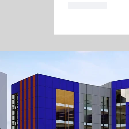
Like
Reply