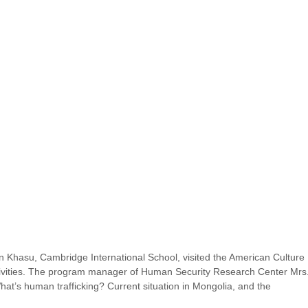
 Khasu, Cambridge International School, visited the American Culture 
ctivities. The program manager of Human Security Research Center Mrs.
at’s human trafficking? Current situation in Mongolia, and the 