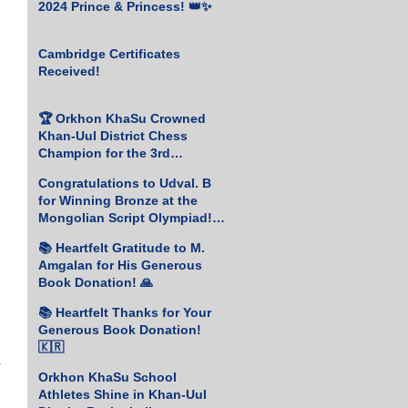
2024 Prince & Princess! 👑✨
Cambridge Certificates
Received!
🏆 Orkhon KhaSu Crowned
Khan-Uul District Chess
Champion for the 3rd
Consecutive Year! ♟️🥇
Congratulations to Udval. B
for Winning Bronze at the
Mongolian Script Olympiad!
🎉
📚 Heartfelt Gratitude to M.
Amgalan for His Generous
Book Donation! 🙏
📚 Heartfelt Thanks for Your
Generous Book Donation!
🇰🇷
 
Orkhon KhaSu School
Athletes Shine in Khan-Uul