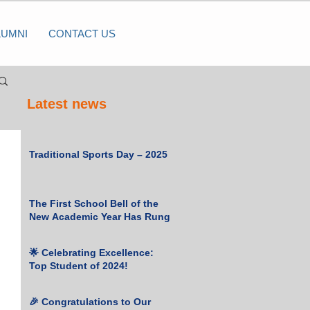
LUMNI
CONTACT US
Latest news
Traditional Sports Day – 2025
The First School Bell of the
New Academic Year Has Rung
🌟 Celebrating Excellence:
Top Student of 2024!
🎉 Congratulations to Our