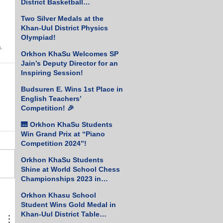
District Basketball
Championship!
Two Silver Medals at the
Khan-Uul District Physics
Olympiad!
.
Orkhon KhaSu Welcomes SP
Jain’s Deputy Director for an
Inspiring Session!
Budsuren E. Wins 1st Place in
English Teachers’
Competition! 🎉
🎹 Orkhon KhaSu Students
Win Grand Prix at “Piano
Competition 2024”!
Orkhon KhaSu Students
Shine at World School Chess
Championships 2023 in
Greece
Orkhon Khasu School
Student Wins Gold Medal in
Khan-Uul District Table