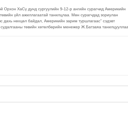
 Орхон ХаСү дунд сургуулийн 9-12-р ангийн сурагчид Америкийн 
 төвийн үйл ажиллагаатай танилцлаа. Мөн сурагчдад зориулан 
лс дахь нөхцөл байдал, Америкийн зарим туршлагаас” сэдэвт 
 судалгааны төвийн хөтөлбөрийн менежер Ж.Батзаяа танилцууллаа