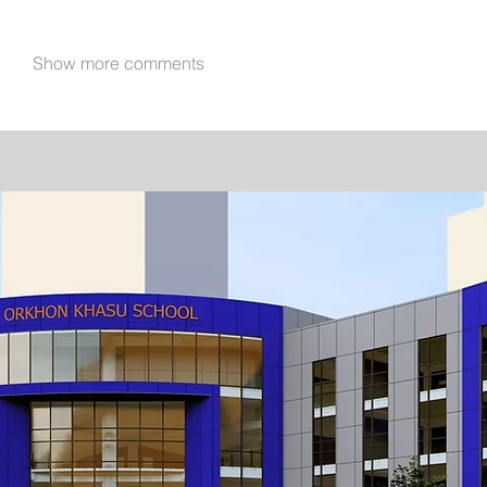
Show more comments