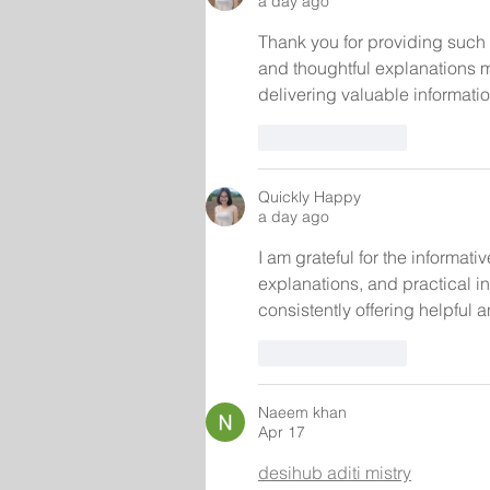
a day ago
Thank you for providing such 
and thoughtful explanations m
delivering valuable informatio
Like
Reply
Quickly Happy
a day ago
I am grateful for the informa
explanations, and practical i
consistently offering helpful 
Like
Reply
Naeem khan
Apr 17
desihub aditi mistry