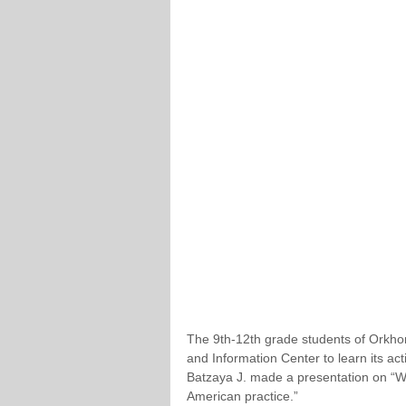
The 9th-12th grade students of Orkhon
and Information Center to learn its a
Batzaya J. made a presentation on “Wh
American practice.”