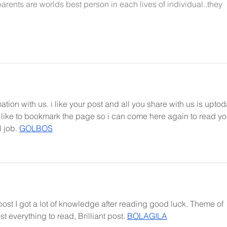
parents are worlds best person in each lives of individual..they 
ation with us. i like your post and all you share with us is uptod
d like to bookmark the page so i can come here again to read yo
 job. 
GOLBOS
post I got a lot of knowledge after reading good luck. Theme of 
t everything to read, Brilliant post. 
BOLAGILA