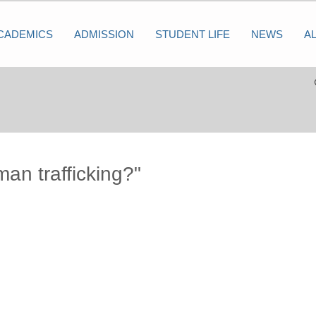
CADEMICS
ADMISSION
STUDENT LIFE
NEWS
A
man trafficking?"