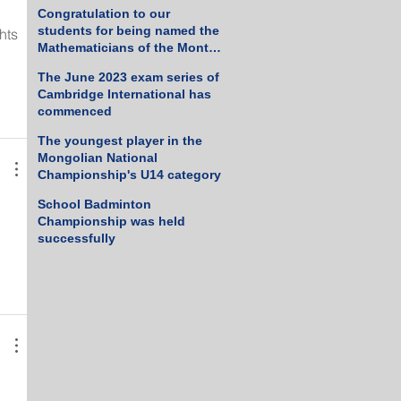
Tennis Championship
Congratulation to our
students for being named the
hts 
Mathematicians of the Month
 
for March 2023
The June 2023 exam series of
Cambridge International has
commenced
The youngest player in the
Mongolian National
Championship's U14 category
School Badminton
Championship was held
successfully