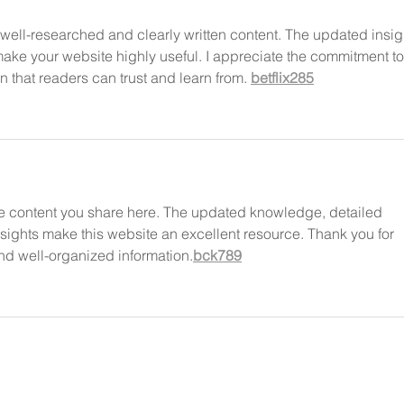
well-researched and clearly written content. The updated insig
ake your website highly useful. I appreciate the commitment to
n that readers can trust and learn from. 
betflix285
tive content you share here. The updated knowledge, detailed 
nsights make this website an excellent resource. Thank you for 
and well-organized information.
bck789