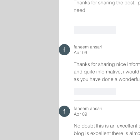
Thanks for sharing the post.. 
need
Like
Reply
faheem ansari
Apr 09
Thanks for sharing nice inform
and quite informative, i woul
as you have done a wonderful
Like
Reply
faheem ansari
Apr 09
No doubt this is an excellent 
blog is excellent there is almos