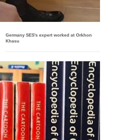
Germany SES's expert worked at Orkhon
Khasu