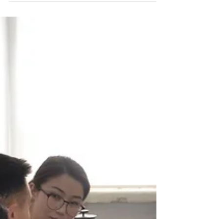
Ph.d Terese Dederichs has co-worked with our
teachers