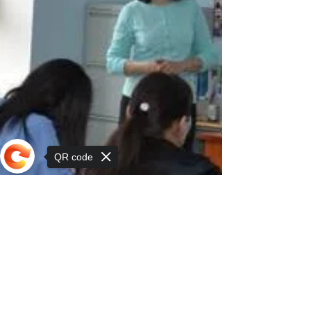
QR code
Sorry, the checkout page does not
support sharing