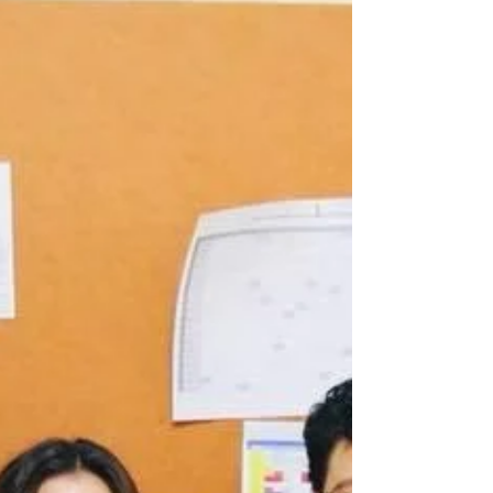
Grateful for Book Donation