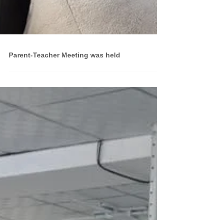
Parent-Teacher Meeting was held