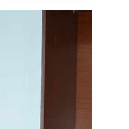
Delegates of Chinese Universities paid visit