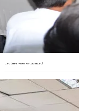
Lecture was organized