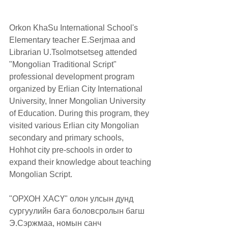
Orkon KhaSu International School's 
Elementary teacher E.Serjmaa and 
Librarian U.Tsolmotsetseg attended 
"Mongolian Traditional Script" 
professional development program 
organized by Erlian City International 
University, Inner Mongolian University 
of Education. During this program, they 
visited various Erlian city Mongolian 
secondary and primary schools, 
Hohhot city pre-schools in order to 
expand their knowledge about teaching 
Mongolian Script.
"ОРХОН ХАСҮ" олон улсын дунд 
сургуулийн бага боловсролын багш 
Э.Сэржмаа, номын санч 