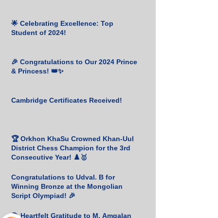
🌟 Celebrating Excellence: Top
Student of 2024!
🎉 Congratulations to Our 2024 Prince
& Princess! 👑✨
Cambridge Certificates Received!
🏆 Orkhon KhaSu Crowned Khan-Uul
District Chess Champion for the 3rd
Consecutive Year! ♟️🥇
Congratulations to Udval. B for
Winning Bronze at the Mongolian
Script Olympiad! 🎉
📚 Heartfelt Gratitude to M. Amgalan