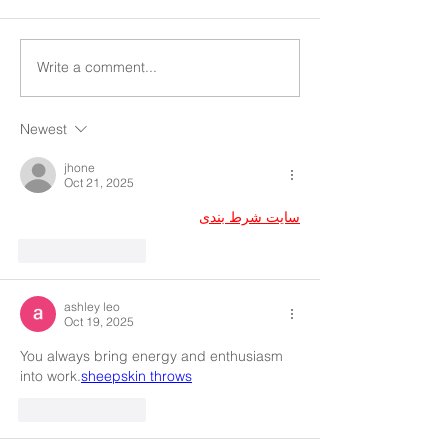
Write a comment...
Newest
jhone
Oct 21, 2025
سایت شرط بندی
Like
Reply
ashley leo
Oct 19, 2025
You always bring energy and enthusiasm 
into work.
sheepskin throws
Like
Reply