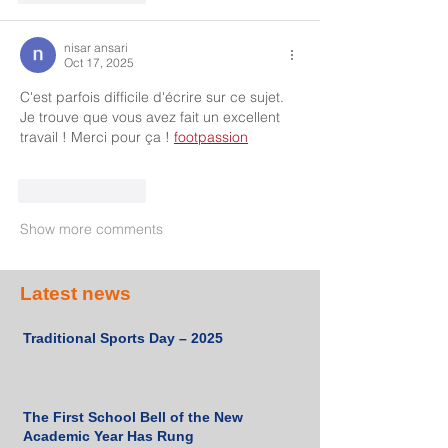
nisar ansari
Oct 17, 2025
C'est parfois difficile d'écrire sur ce sujet. 
Je trouve que vous avez fait un excellent 
travail ! Merci pour ça ! 
footpassion
Like
Reply
Show more comments
Latest news
Traditional Sports Day – 2025
The First School Bell of the New
Academic Year Has Rung