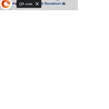
for His Generous Book Donation! 🙏
QR code
📚 Heartfelt Thanks for Your Generous
Sorry, the checkout page does not
Book Donation! 🇰🇷
support sharing
Orkhon KhaSu School Athletes Shine
in Khan-Uul District Basketball
Championship!
Two Silver Medals at the Khan-Uul
District Physics Olympiad!
Orkhon KhaSu Welcomes SP Jain’s
Deputy Director for an Inspiring
Session!
Budsuren E. Wins 1st Place in English
Teachers’ Competition! 🎉