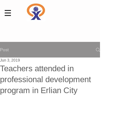
Post
Jun 3, 2019
Teachers attended in
professional development
program in Erlian City