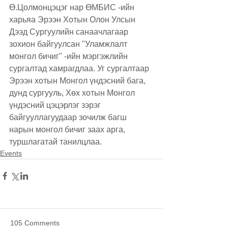
Ө.Цолмонцэцэг нар ӨМБИС -ийн 
харьяа Эрээн Хотын Олон Улсын 
Дээд Сургуулийн санаачлагаар 
зохион байгуулсан "Уламжлалт 
монгол бичиг" -ийн мэргэжлийн 
сургалтад хамрагдлаа. Уг сургалтаар 
Эрээн хотын Монгол үндэсний бага, 
дунд сургууль, Хөх хотын Монгол 
үндэсний цэцэрлэг зэрэг 
байгууллагуудаар зочилж багш 
нарын монгол бичиг заах арга, 
туршлагатай танилцлаа.
Events
105 Comments