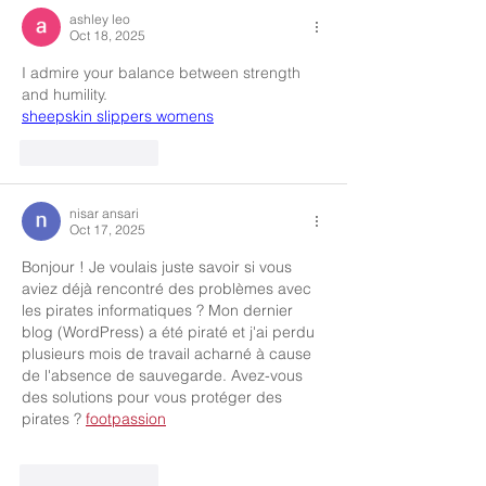
ashley leo
Oct 18, 2025
I admire your balance between strength 
and humility.
sheepskin slippers womens
Like
Reply
nisar ansari
Oct 17, 2025
Bonjour ! Je voulais juste savoir si vous 
aviez déjà rencontré des problèmes avec 
les pirates informatiques ? Mon dernier 
blog (WordPress) a été piraté et j'ai perdu 
plusieurs mois de travail acharné à cause 
de l'absence de sauvegarde. Avez-vous 
des solutions pour vous protéger des 
pirates ? 
footpassion
Like
Reply