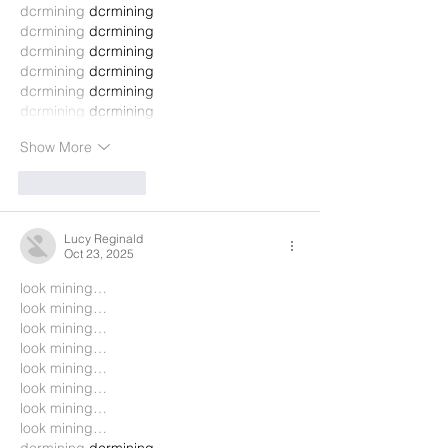
dcrmining
 dcrmining
dcrmining
 dcrmining
dcrmining
 dcrmining
dcrmining
 dcrmining
dcrmining
 dcrmining
dcrmining
 dcrmining
Show More
Like
Reply
Lucy Reginald
Oct 23, 2025
look mining…
look mining…
look mining…
look mining…
look mining…
look mining…
look mining…
look mining…