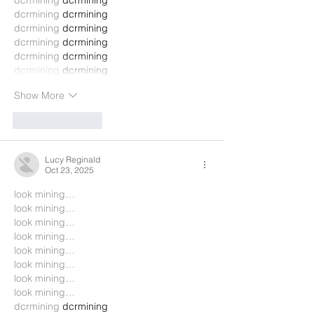
dcrmining
 dcrmining
dcrmining
 dcrmining
dcrmining
 dcrmining
dcrmining
 dcrmining
dcrmining
 dcrmining
dcrmining
 dcrmining
Show More
Like
Reply
Lucy Reginald
Oct 23, 2025
look mining…
look mining…
look mining…
look mining…
look mining…
look mining…
look mining…
look mining…
dcrmining
 dcrmining