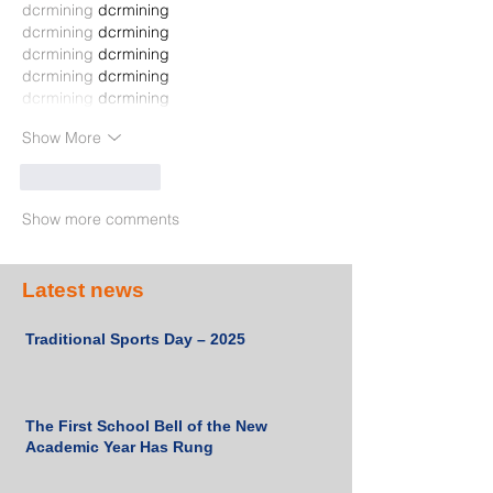
dcrmining
 dcrmining
dcrmining
 dcrmining
dcrmining
 dcrmining
dcrmining
 dcrmining
dcrmining
 dcrmining
Show More
Like
Reply
Show more comments
Latest news
Traditional Sports Day – 2025
The First School Bell of the New
Academic Year Has Rung