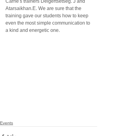
Carne's trainers Delgertsetseg. J and 
Atarsaikhan.E. We are sure that the 
training gave our students how to keep 
even the most simple communication to 
a kind and energetic one.
Events