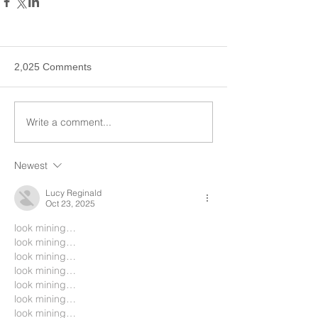
2,025 Comments
Write a comment...
Newest
Lucy Reginald
Oct 23, 2025
look mining…
look mining…
look mining…
look mining…
look mining…
look mining…
look mining…