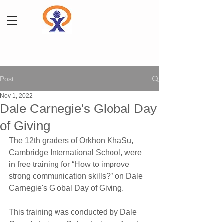
Post
Nov 1, 2022
Dale Carnegie's Global Day
of Giving
The 12th graders of Orkhon KhaSu, 
Cambridge International School, were 
in free training for “How to improve 
strong communication skills?” on Dale 
Carnegie's Global Day of Giving.
This training was conducted by Dale 