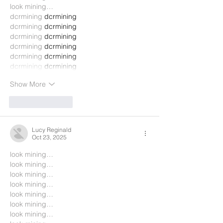
look mining…
dcrmining
 dcrmining
dcrmining
 dcrmining
dcrmining
 dcrmining
dcrmining
 dcrmining
dcrmining
 dcrmining
dcrmining
 dcrmining
Show More
Like
Reply
Lucy Reginald
Oct 23, 2025
look mining…
look mining…
look mining…
look mining…
look mining…
look mining…
look mining…