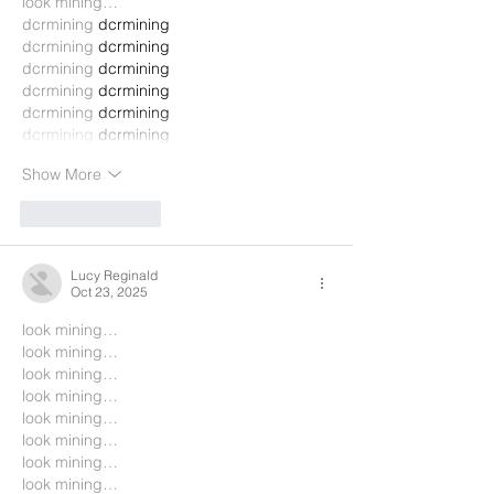
look mining…
dcrmining
 dcrmining
dcrmining
 dcrmining
dcrmining
 dcrmining
dcrmining
 dcrmining
dcrmining
 dcrmining
dcrmining
 dcrmining
Show More
Like
Reply
Lucy Reginald
Oct 23, 2025
look mining…
look mining…
look mining…
look mining…
look mining…
look mining…
look mining…
look mining…