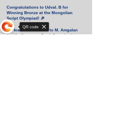
Congratulations to Udval. B for
Winning Bronze at the Mongolian
Script Olympiad! 🎉
QR code
📚 Heartfelt Gratitude to M. Amgalan
for His Generous Book Donation! 🙏
Sorry, the checkout page does not
support sharing
📚 Heartfelt Thanks for Your Generous
Book Donation! 🇰🇷
Orkhon KhaSu School Athletes Shine
in Khan-Uul District Basketball
Championship!
Two Silver Medals at the Khan-Uul
District Physics Olympiad!
Orkhon KhaSu Welcomes SP Jain’s
Deputy Director for an Inspiring