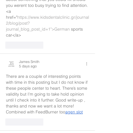
you werent too busy trying to find attention.
<a 
href="
https://www.kidsdentalclinic.gr/journal
2/blog/post?
journal_blog_post_id=1">German
 sports 
car</a>
Like
Reply
James Smith
5 days ago
There are a couple of interesting points 
with time in this posting but I do not know if 
these people center to heart. There’s some 
validity but I’m going to take hold opinion 
until I check into it further. Good write-up , 
thanks and now we want a lot more! 
Combined with FeedBurner too
agen slot
Like
Reply