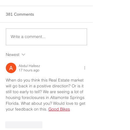
381 Comments
Write a comment...
Newest
Abdul Hafeez
17 hours ago
When do you think this Real Estate market 
will go back in a positive direction? Or is it 
still too early to tell? We are seeing a lot of 
housing foreclosures in Altamonte Springs 
Florida. What about you? Would love to get 
your feedback on this. 
Good Bikes
Like
Reply