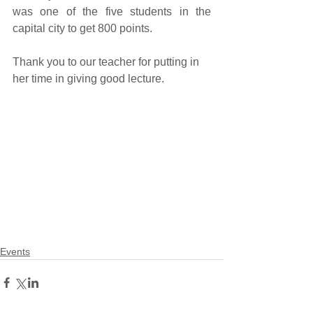
was one of the five students in the 
capital city to get 800 points. 
Thank you to our teacher for putting in 
her time in giving good lecture.
Events