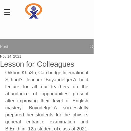
Post
Nov 14, 2021
Lesson for Colleagues
Orkhon KhaSu, Cambridge International 
School’s teacher Buyandelger.A hold 
lecture for all our teachers on the 
abundance of opportunities present 
after improving their level of English 
mastery. Buyndelger.A successfully  
prepared her students for the physics 
general entrance examination and 
B.Enkhjin, 12a student of class of 2021, 