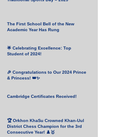
The First School Bell of the New
Academic Year Has Rung
🌟 Celebrating Excellence: Top
Student of 2024!
🎉 Congratulations to Our 2024 Prince
& Princess! 👑✨
Cambridge Certificates Received!
🏆 Orkhon KhaSu Crowned Khan-Uul
District Chess Champion for the 3rd
Consecutive Year! ♟️🥇