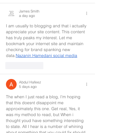
James Smith
a day ago
I am usually to blogging and that i actually 
appreciate your site content. This content 
has truly peaks my interest. Let me 
bookmark your internet site and maintain 
checking for brand spanking new 
data.
Nazanin Hamedani social media
Like
Reply
Abdul Hafeez
5 days ago
The when I just read a blog, I’m hoping 
that this doesnt disappoint me 
approximately this one. Get real, Yes, it 
was my method to read, but When i 
thought youd have something interesting 
to state. All I hear is a number of whining 
about something that you could fix should 