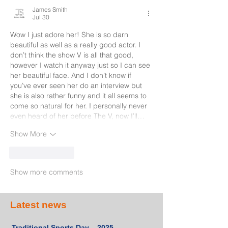
James Smith
Jul 30
Wow I just adore her! She is so darn 
beautiful as well as a really good actor. I 
don’t think the show V is all that good, 
however I watch it anyway just so I can see 
her beautiful face. And I don’t know if 
you’ve ever seen her do an interview but 
she is also rather funny and it all seems to 
come so natural for her. I personally never 
even heard of her before The V, now I’ll…
Show More
Like
Reply
Show more comments
Latest news
Traditional Sports Day – 2025