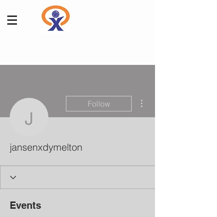
More actions
Follow
jansenxdymelton
jansenxdymelton
Events