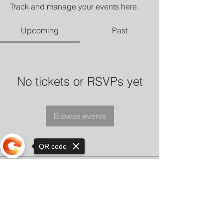
Track and manage your events here.
Upcoming
Past
No tickets or RSVPs yet
Browse events
QR code
Sorry, the checkout page does not
support sharing