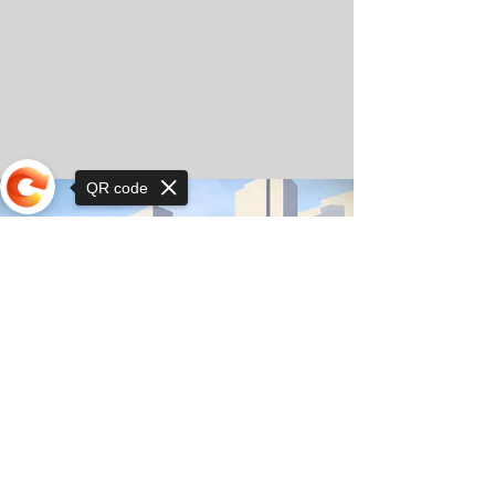
QR code
Sorry, the checkout page does not
support sharing
© Copyright 2025 by Orkhon KhaSu School
Privacy Notice