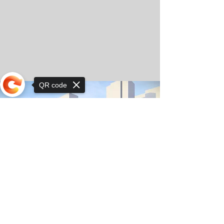
QR code
Sorry, the checkout page does not
support sharing
© Copyright 2025 by Orkhon KhaSu School
Privacy Notice