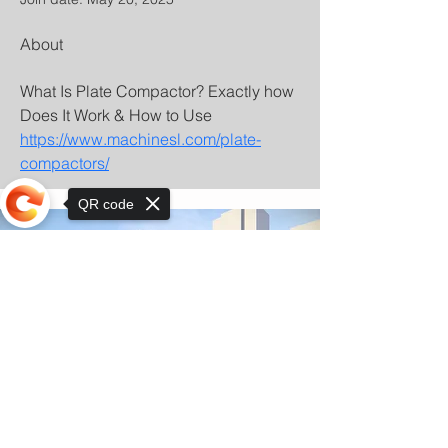
About
What Is Plate Compactor? Exactly how 
Does It Work & How to Use 
https://www.machinesl.com/plate-
compactors/
QR code
Sorry, the checkout page does not
support sharing
© Copyright 2025 by Orkhon KhaSu School