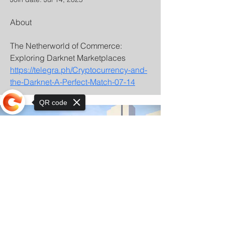
About
The Netherworld of Commerce: 
Exploring Darknet Marketplaces 
https://telegra.ph/Cryptocurrency-and-
the-Darknet-A-Perfect-Match-07-14
QR code
Sorry, the checkout page does not
support sharing
© Copyright 2025 by Orkhon KhaSu School