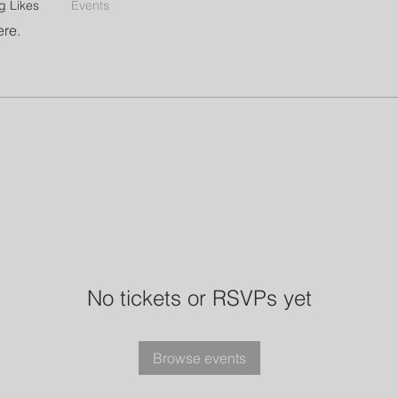
g Likes
Events
ere.
No tickets or RSVPs yet
Browse events