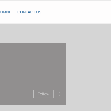
LUMNI
CONTACT US
More actions
Follow