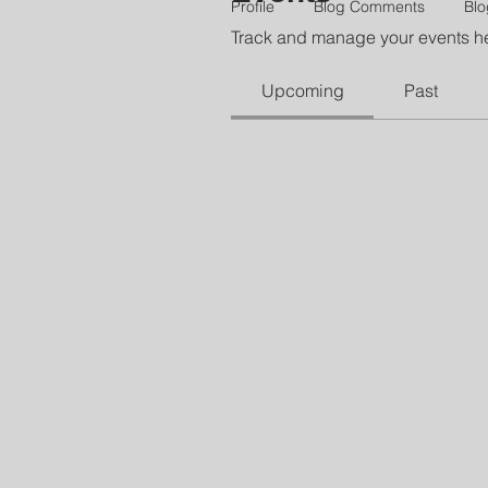
Profile
Blog Comments
Blo
Track and manage your events h
Upcoming
Past