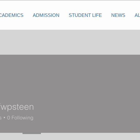
CADEMICS
ADMISSION
STUDENT LIFE
NEWS
A
efwpsteen
steen
s
0
Following