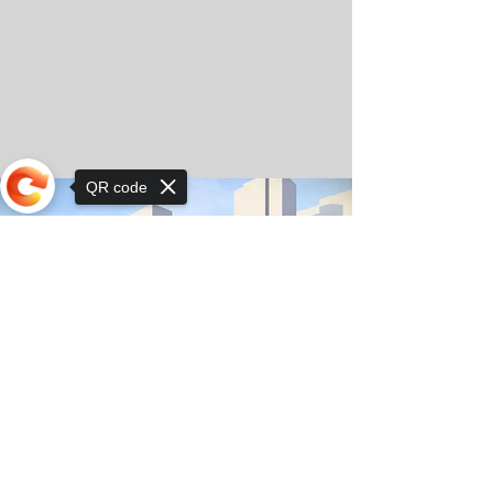
QR code
Sorry, the checkout page does not
support sharing
© Copyright 2025 by Orkhon KhaSu School
Privacy Notice