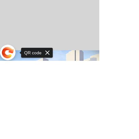
QR code
Sorry, the checkout page does not
support sharing
© Copyright 2025 by Orkhon KhaSu School
Privacy Notice