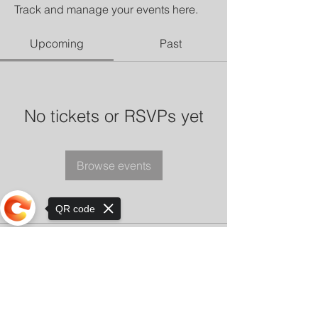
Track and manage your events here.
Upcoming
Past
No tickets or RSVPs yet
Browse events
QR code
Sorry, the checkout page does not
support sharing