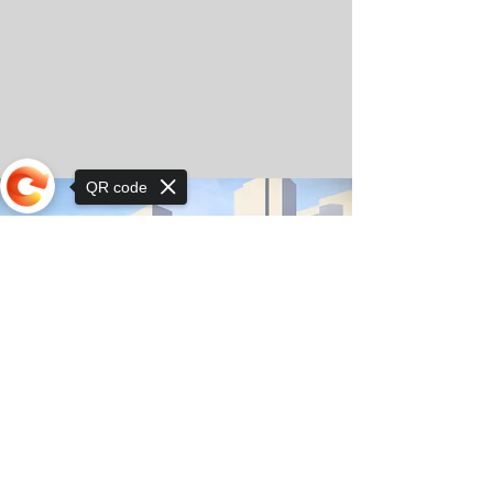
QR code
Sorry, the checkout page does not
support sharing
© Copyright 2025 by Orkhon KhaSu School
Privacy Notice