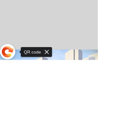
QR code
Sorry, the checkout page does not
support sharing
© Copyright 2025 by Orkhon KhaSu School
Privacy Notice