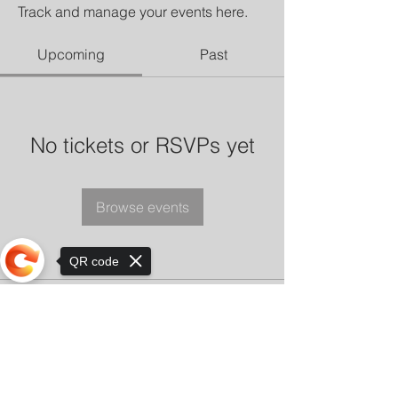
Track and manage your events here.
Upcoming
Past
No tickets or RSVPs yet
Browse events
QR code
Sorry, the checkout page does not
support sharing