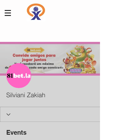
More actions
Follow
Silviani Zakiah
Events