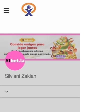
More actions
Follow
Silviani Zakiah