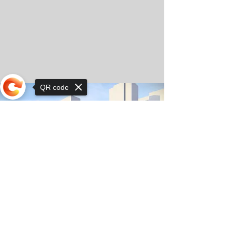
QR code
Sorry, the checkout page does not
support sharing
© Copyright 2025 by Orkhon KhaSu School
Privacy Notice