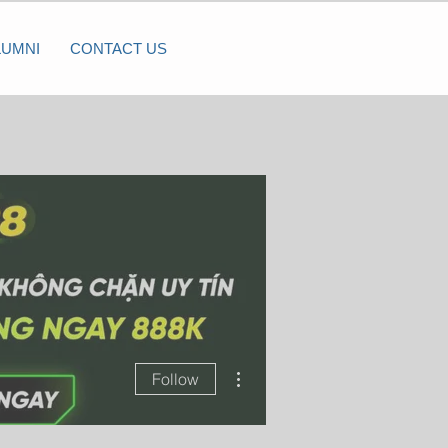
LUMNI
CONTACT US
More actions
Follow