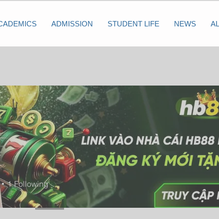
CADEMICS
ADMISSION
STUDENT LIFE
NEWS
A
1
Following