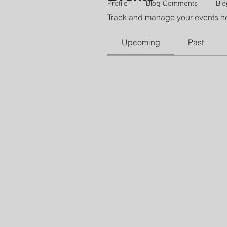
Profile
Blog Comments
Blo
Track and manage your events h
Upcoming
Past