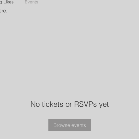
g Likes
Events
ere.
No tickets or RSVPs yet
Browse events