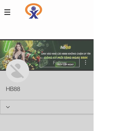
More actions
Follow
HB88