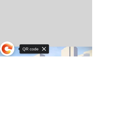
QR code
Sorry, the checkout page does not
support sharing
© Copyright 2025 by Orkhon KhaSu School
Privacy Notice