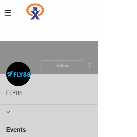
More actions
Follow
FLY88
Events