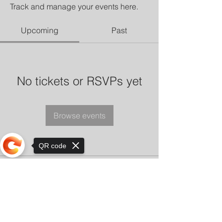
Track and manage your events here.
Upcoming
Past
No tickets or RSVPs yet
Browse events
QR code
Sorry, the checkout page does not
support sharing