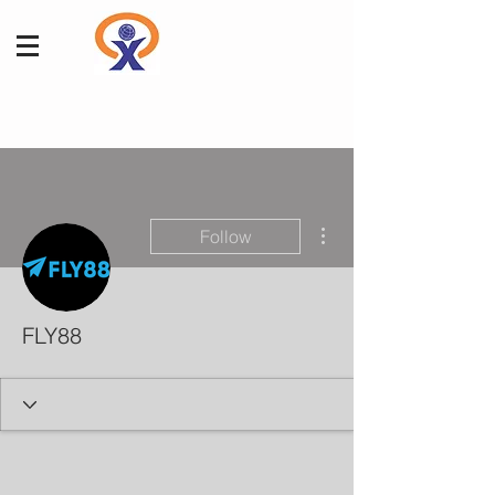
More actions
Follow
FLY88