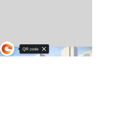
QR code
Sorry, the checkout page does not
support sharing
© Copyright 2025 by Orkhon KhaSu School
Privacy Notice