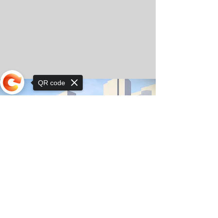
QR code
Sorry, the checkout page does not
support sharing
© Copyright 2025 by Orkhon KhaSu School
Privacy Notice