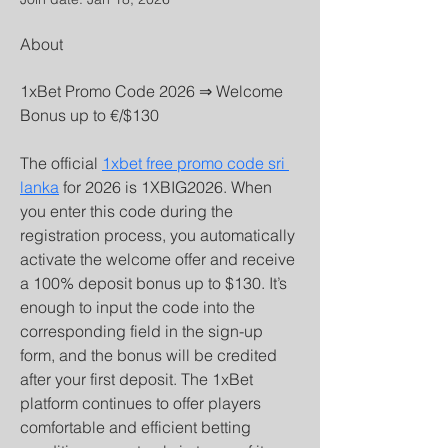
About
1xBet Promo Code 2026 ⇒ Welcome 
Bonus up to €/$130
The official 
1xbet free promo code sri 
lanka
 for 2026 is 1XBIG2026. When 
you enter this code during the 
registration process, you automatically 
activate the welcome offer and receive 
a 100% deposit bonus up to $130. It’s 
enough to input the code into the 
corresponding field in the sign-up 
form, and the bonus will be credited 
after your first deposit. The 1xBet 
platform continues to offer players 
comfortable and efficient betting 