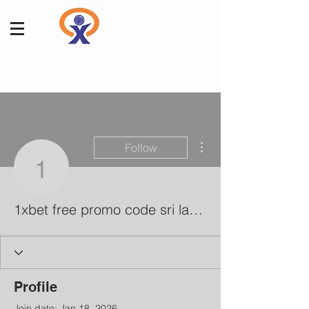
More actions
Follow
1xbet free promo code s
1xbet free promo code sri lanka
Profile
Join date: Jan 18, 2026