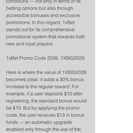
conditions — not only in terms of its 
betting options but also through 
accessible bonuses and exclusive 
promotions. In this regard, 1xBet 
stands out for its comprehensive 
promotional system that rewards both 
new and loyal players.
1xBet Promo Code 2026: 1XBIG2026
Here is where the value of 1XBIG2026 
becomes clear: it adds a 30% bonus 
increase to the regular reward. For 
example, if a user deposits $10 after 
registering, the standard bonus would 
be $10. But by applying the promo 
code, the user receives $13 in bonus 
funds — an automatic upgrade 
enabled only through the use of the 