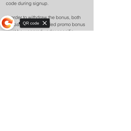
code during signup.
In order to withdraw the bonus, both 
QR code
the base and the added promo bonus 
must be wagered under specific 
conditions. The user is required to 
Sorry, the checkout page does not
wager the full bonus amount five times 
support sharing
using accumulator bets. Each 
accumulator must contain at least 
three events, with each selection 
having minimum odds of 1.40. Only 
after successfully meeting these 
wagering requirements will the 
winnings become available for 
withdrawal to the user’s main account.