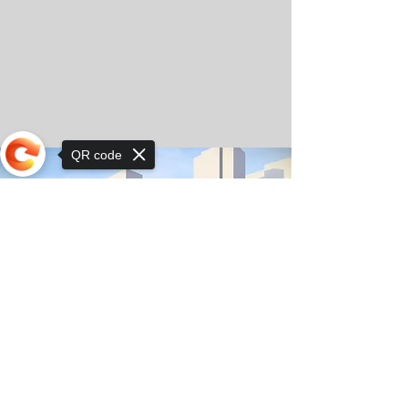
QR code
Sorry, the checkout page does not
support sharing
© Copyright 2025 by Orkhon KhaSu School
Privacy Notice