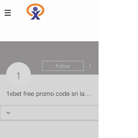
More actions
Follow
1xbet free promo code s
1xbet free promo code sri lanka