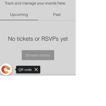
Track and manage your events here.
Upcoming
Past
No tickets or RSVPs yet
Browse events
QR code
Sorry, the checkout page does not
support sharing