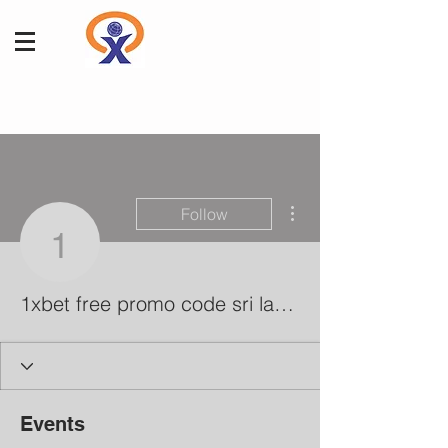
More actions
Follow
1xbet free promo code s
1xbet free promo code sri lanka
Events