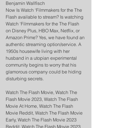
Benjamin Wallfisch
Now Is Watch ‘Filmmakers for the The 
Flash available to stream? Is watching 
Watch ‘Filmmakers for the The Flash 
on Disney Plus, HBO Max, Netflix, or 
Amazon Prime? Yes, we have found an 
authentic streaming option/service. A 
1950s housewife living with her 
husband in a utopian experimental 
community begins to worry that his 
glamorous company could be hiding 
disturbing secrets.
Watch The Flash Movie, Watch The 
Flash Movie 2023, Watch The Flash 
Movie At Home, Watch The Flash 
Movie Reddit, Watch The Flash Movie 
Early, Watch The Flash Movie 2023 
Reddit, Watch The Flash Movie 2023 