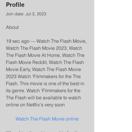
Profile
Join date: Jul 3, 2023
About
19 sec ago — Watch The Flash Movie, 
Watch The Flash Movie 2023, Watch 
The Flash Movie At Home, Watch The 
Flash Movie Reddit, Watch The Flash 
Movie Early, Watch The Flash Movie 
2023 Watch ‘Filmmakers for the The 
Flash. This movie is one of the best in 
its genre. Watch ‘Filmmakers for the 
The Flash will be available to watch 
online on Netflix's very soon
Watch The Flash Movie online