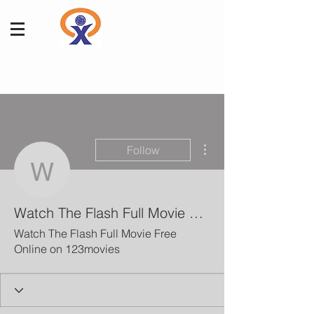
More actions
Follow
Watch The Flash Full M
Watch The Flash Full Movie Free Online on 123movies
Watch The Flash Full Movie Free
Online on 123movies