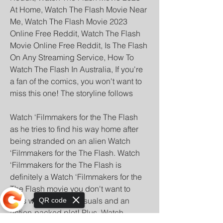
At Home, Watch The Flash Movie Near 
Me, Watch The Flash Movie 2023 
Online Free Reddit, Watch The Flash 
Movie Online Free Reddit, Is The Flash 
On Any Streaming Service, How To 
Watch The Flash In Australia, If you're 
a fan of the comics, you won't want to 
miss this one! The storyline follows
Watch ‘Filmmakers for the The Flash 
as he tries to find his way home after 
being stranded on an alien Watch 
‘Filmmakers for the The Flash. Watch 
‘Filmmakers for the The Flash is 
definitely a Watch ‘Filmmakers for the 
The Flash movie you don't want to 
miss with stunning visuals and an 
QR code
action-packed plot! Plus, Watch 