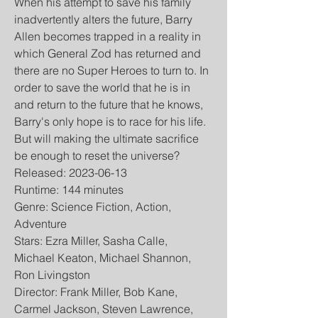
When his attempt to save his family 
inadvertently alters the future, Barry 
Allen becomes trapped in a reality in 
which General Zod has returned and 
there are no Super Heroes to turn to. In 
order to save the world that he is in 
and return to the future that he knows, 
Barry's only hope is to race for his life. 
But will making the ultimate sacrifice 
be enough to reset the universe?
Released: 2023-06-13
Runtime: 144 minutes
Genre: Science Fiction, Action, 
Adventure
Stars: Ezra Miller, Sasha Calle, 
Michael Keaton, Michael Shannon, 
Ron Livingston
Director: Frank Miller, Bob Kane, 
Carmel Jackson, Steven Lawrence, 