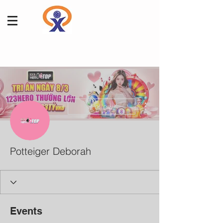
More actions
Follow
Potteiger Deborah
Events