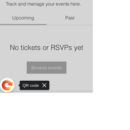
Track and manage your events here.
Upcoming
Past
No tickets or RSVPs yet
Browse events
QR code
Sorry, the checkout page does not
support sharing