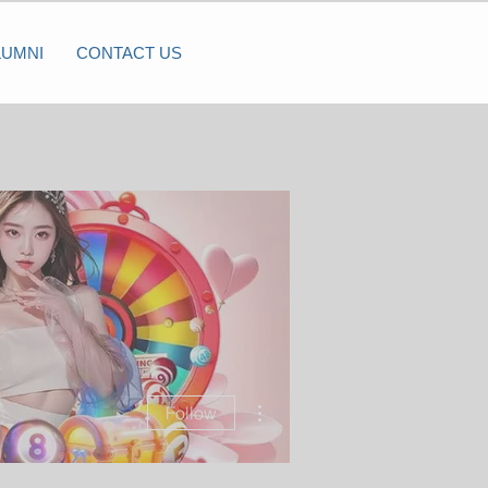
LUMNI
CONTACT US
More actions
Follow