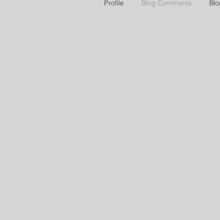
Profile
Blog Comments
Blo