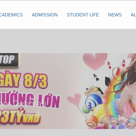
CADEMICS
ADMISSION
STUDENT LIFE
NEWS
A
iger Deborah
s
1
Following