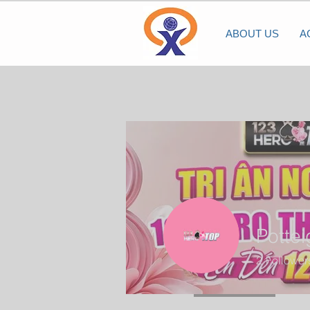
ABOUT US
A
Potte
2
Follower