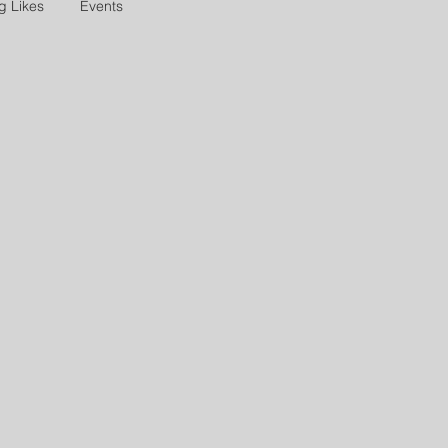
g Likes
Events