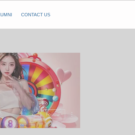
LUMNI
CONTACT US
More actions
Follow