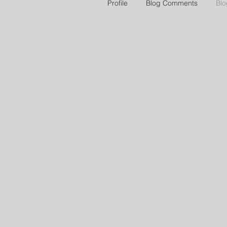
Profile
Blog Comments
Blo