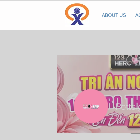
ABOUT US
A
Potte
2
Follower