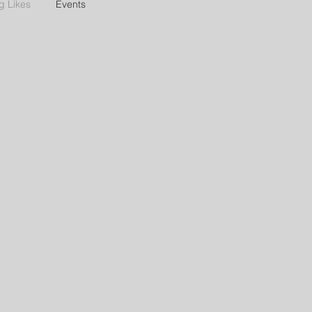
g Likes
Events