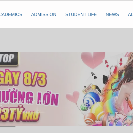
CADEMICS
ADMISSION
STUDENT LIFE
NEWS
A
iger Deborah
s
1
Following