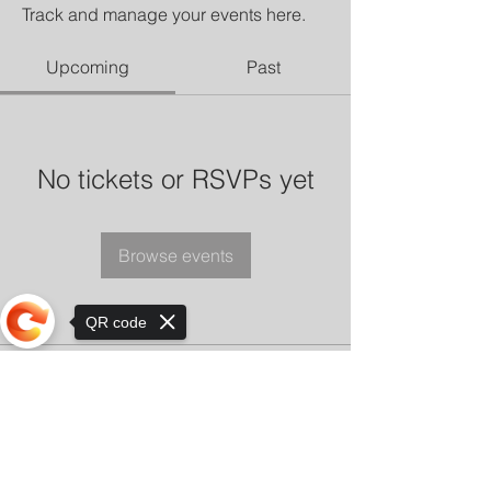
Track and manage your events here.
Upcoming
Past
No tickets or RSVPs yet
Browse events
QR code
Sorry, the checkout page does not
support sharing