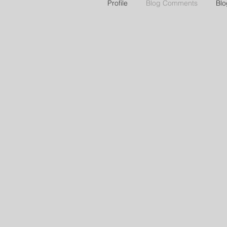
Profile
Blog Comments
Blo