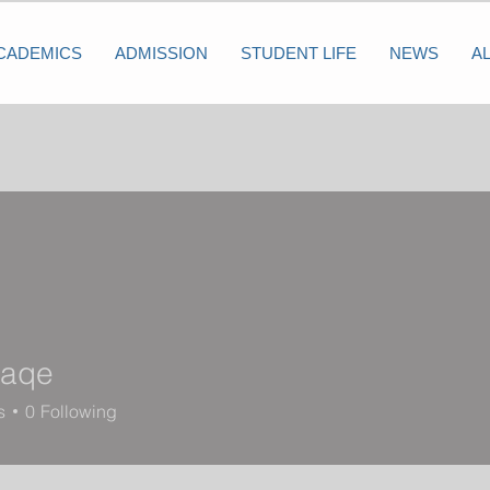
CADEMICS
ADMISSION
STUDENT LIFE
NEWS
A
raqe
e
s
0
Following