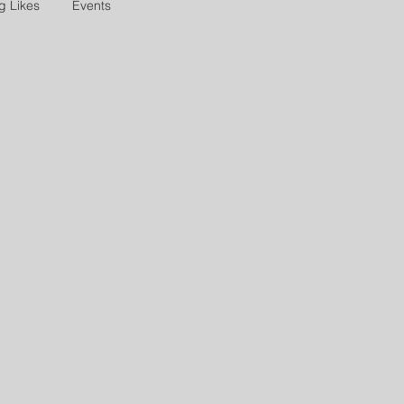
g Likes
Events