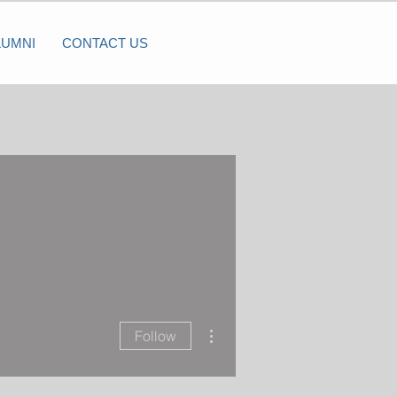
LUMNI
CONTACT US
More actions
Follow