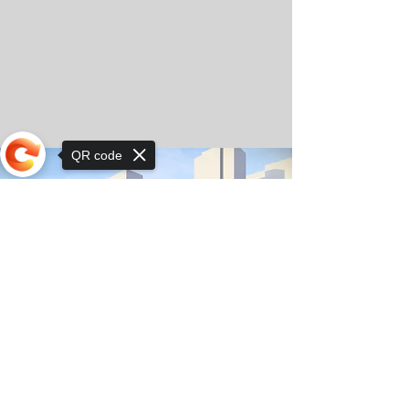
QR code
Sorry, the checkout page does not
support sharing
© Copyright 2025 by Orkhon KhaSu School
Privacy Notice