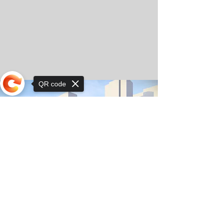
QR code
Sorry, the checkout page does not
support sharing
© Copyright 2025 by Orkhon KhaSu School
Privacy Notice