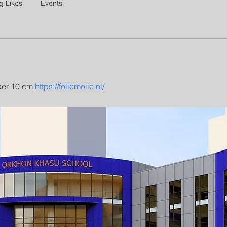
g Likes
Events
per 10 cm 
https://foliemolie.nl/