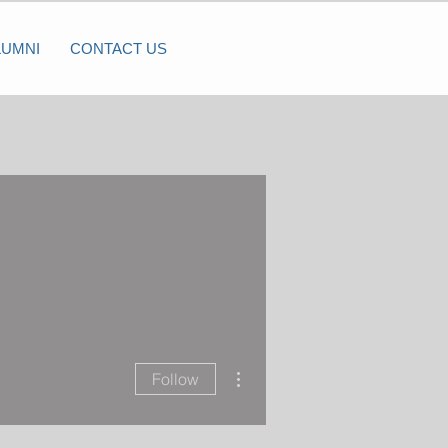
LUMNI
CONTACT US
More actions
Follow