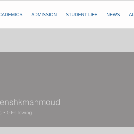
CADEMICS
ADMISSION
STUDENT LIFE
NEWS
A
senshkmahmoud
shkmahmoud
s
0
Following