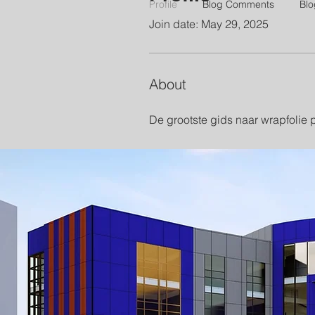
Profile
Blog Comments
Blo
Join date: May 29, 2025
About
De grootste gids naar wrapfolie 