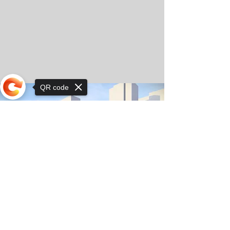
QR code
Sorry, the checkout page does not
support sharing
© Copyright 2025 by Orkhon KhaSu School
Privacy Notice