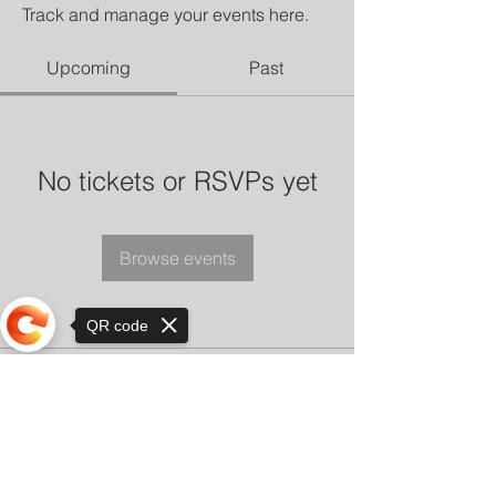
Track and manage your events here.
Upcoming
Past
No tickets or RSVPs yet
Browse events
QR code
Sorry, the checkout page does not
support sharing