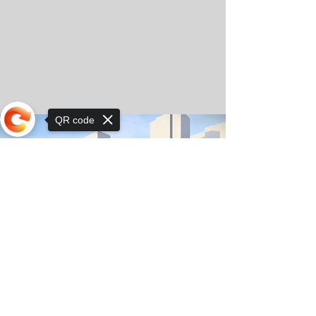
QR code
Sorry, the checkout page does not
support sharing
© Copyright 2025 by Orkhon KhaSu School
Privacy Notice