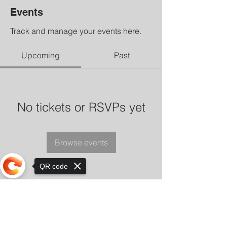
Events
Track and manage your events here.
Upcoming
Past
No tickets or RSVPs yet
Browse events
QR code
Sorry, the checkout page does not
support sharing