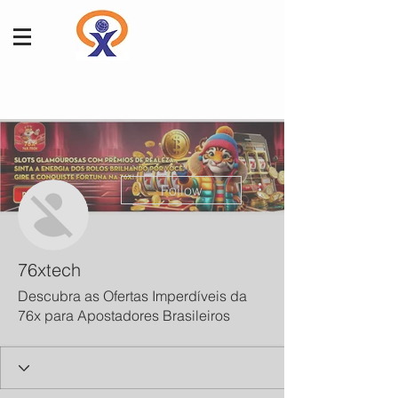
More actions
Follow
76xtech
Descubra as Ofertas Imperdíveis da
76x para Apostadores Brasileiros